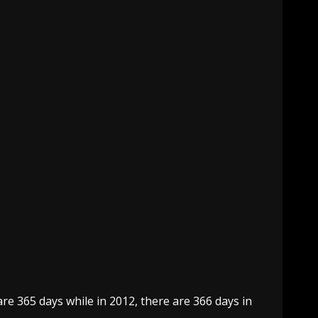
re 365 days while in 2012, there are 366 days in