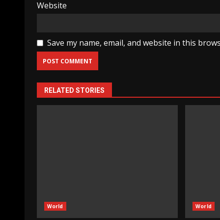
Website
Save my name, email, and website in this brows
RELATED STORIES
World
World