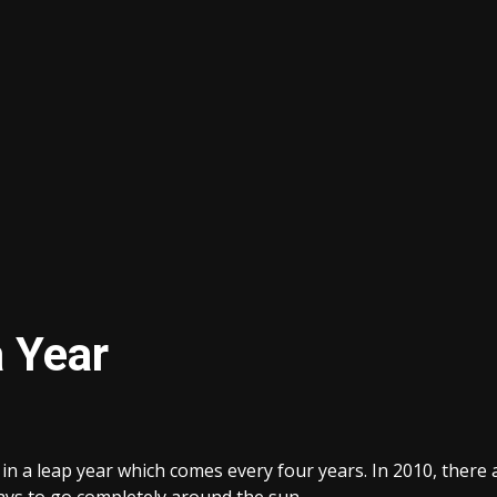
 Year
in a leap year which comes every four years. In 2010, there a