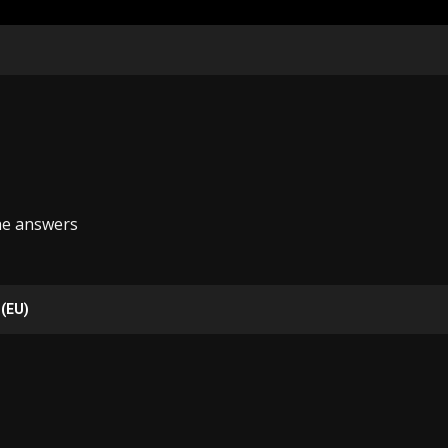
he answers
 (EU)