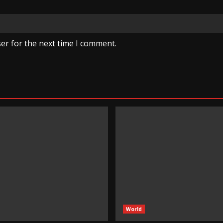
er for the next time I comment.
World