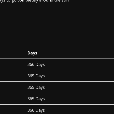
days to go completely around the sun.
Days
366 Days
365 Days
365 Days
365 Days
366 Days