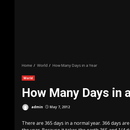
Home
World
How Many Days in a Year
World
How Many Days in a
admin
May 7, 2012
There are 365 days in a normal year. 366 days are 