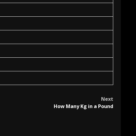
Next
How Many Kg in a Pound