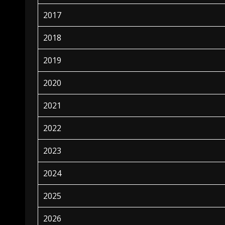
2017
2018
2019
2020
2021
2022
2023
2024
2025
2026