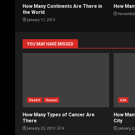
How Many Continents Are There in
How Many
the World
November
January 17, 2013
YOU MAY HAVE MISSED
Health
Human
USA
How Many Types of Cancer Are
How Many
There
City
January 23, 2013
4
January 2