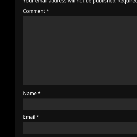
Your email address will not be published.
Required
Comment
*
Name
*
Email
*