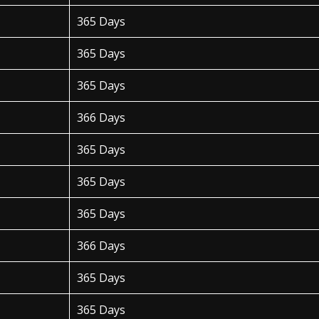
365 Days
365 Days
365 Days
366 Days
365 Days
365 Days
365 Days
366 Days
365 Days
365 Days