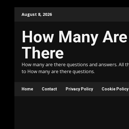
Skip
August 8, 2026
to
content
How Many Are
There
How many are there questions and answers. All t
to How many are there questions.
Home
Contact
Privacy Policy
Cookie Policy