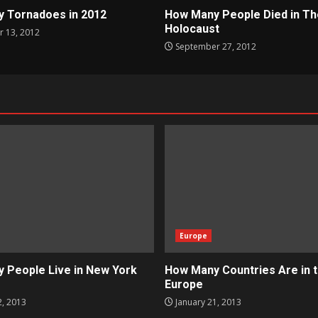
 Tornadoes in 2012
How Many People Died in Th
Holocaust
 13, 2012
September 27, 2012
Europe
 People Live in New York
How Many Countries Are in 
Europe
2, 2013
January 21, 2013