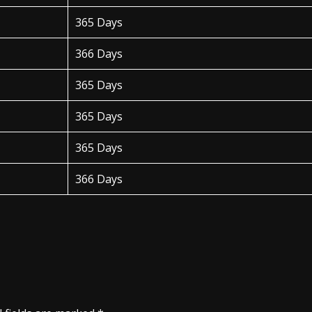
365 Days
366 Days
365 Days
365 Days
365 Days
366 Days