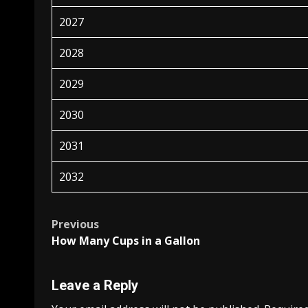
2027
2028
2029
2030
2031
2032
Post
Previous
How Many Cups in a Gallon
navigation
Leave a Reply