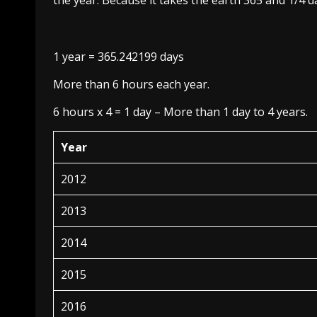
the year. Because it takes the earth 365 and 1/4 
1 year = 365.242199 days
More than 6 hours each year.
6 hours x 4 = 1 day – More than 1 day to 4 years.
Year
2012
2013
2014
2015
2016