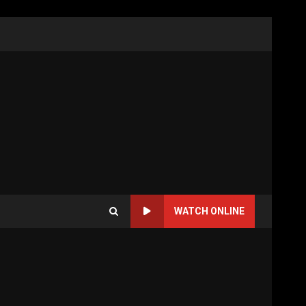
WATCH ONLINE