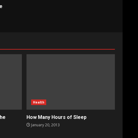
e
Health
the
How Many Hours of Sleep
January 20, 2013