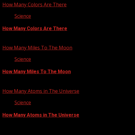
How Many Colors Are There
Science
How Many Colors Are There
June 28, 2012
How Many Miles To The Moon
Science
How Many Miles To The Moon
June 4, 2012
How Many Atoms in The Universe
Science
How Many Atoms in The Universe
May 17, 2012