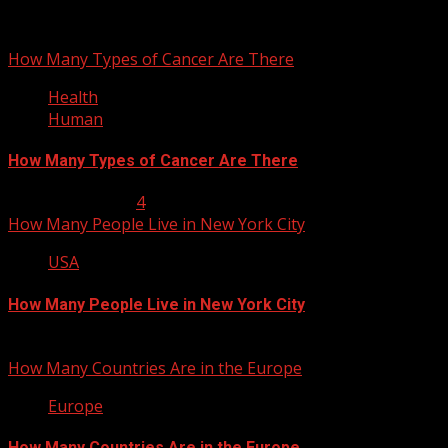
You may have missed
How Many Types of Cancer Are There
Health
Human
How Many Types of Cancer Are There
January 23, 2013
4
How Many People Live in New York City
USA
How Many People Live in New York City
January 22, 2013
How Many Countries Are in the Europe
Europe
How Many Countries Are in the Europe