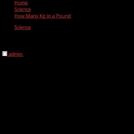
Home
Science
How Many Kg in a Pound
Science
How Many Kg in a Pound
admin
May 8, 2012
There are 0.45359237 kg in a pound. In one American
Pound there is 0.45359237 kilograms. Kilograms and
pounds are used to measure cooking ingredients as well
as human mass.
1 pound = 0.45359237 kilograms
However, this is usually shortened to 0.45 after rounding
to make math conversions simpler to complete. Both
weight and mass are often measured in kilograms, but