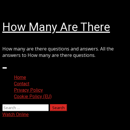
Skip
August 10, 2026
to
content
How Many Are There
How many are there questions and answers. All the
answers to How many are there questions.
Primary
Menu
Home
Contact
Privacy Policy
Cookie Policy (EU)
Search
for:
Watch Online