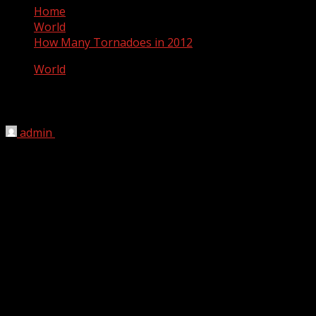
Home
World
How Many Tornadoes in 2012
World
How Many Tornadoes in 2012
admin
November 13, 2012
This page documents the tornadoes and tornado
outbreaks of 2012. Extremely destructive tornadoes form
most frequently in the U.S., Bangladesh and Eastern
India, but they can occur almost anywhere under the
right conditions. Tornadoes also appear regularly in
neighboring southern Canada during the Northern
Hemisphere’s summer season, and somewhat regularly
in Europe, Asia, and Australia.