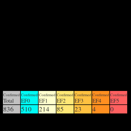
There have been approximately 836 confirmed tornadoes
in the United States thus far in 2012; the final tally will be
determined by the National Weather Service, and will be
released during the coming months.
There have been 1038 tornadoes reported in the U.S. in
2012, of which at least 836 have been confirmed. There
have been 81 confirmed fatalities worldwide: 1 in Poland,
1 in Japan, 5 in Indonesia, 6 in Turkey and 68 in the
United States.
United States yearly total
Unofficial totals through November 12; Official through
July 31
Confirmed
Confirmed
Confirmed
Confirmed
Confirmed
Confirmed
Confirmed
Total
EF0
EF1
EF2
EF3
EF4
EF5
836
510
214
85
23
4
0