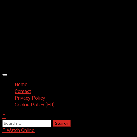
Primary
Menu
Home
Contact
Privacy Policy
Cookie Policy (EU)
Search
for:
Watch Online