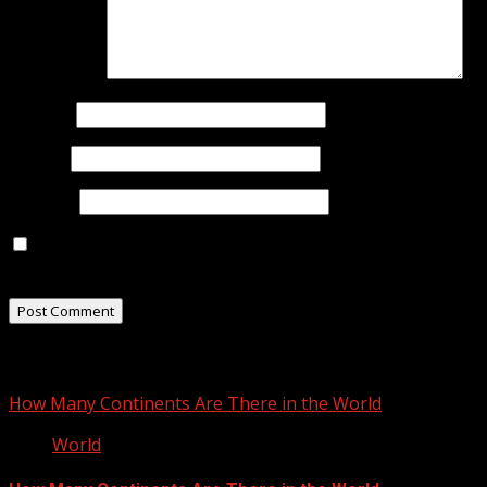
Comment
*
Name
*
Email
*
Website
Save my name, email, and website in this browser for
the next time I comment.
Related Stories
How Many Continents Are There in the World
World