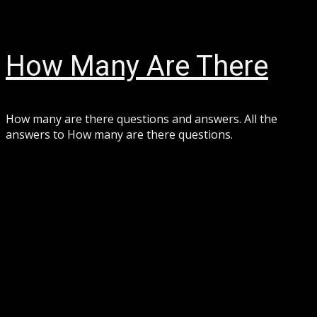
Skip
August 7, 2026
to
content
How Many Are There
How many are there questions and answers. All the
answers to How many are there questions.