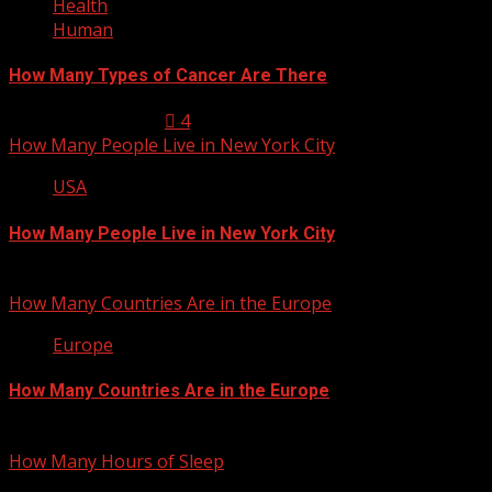
Health
Human
How Many Types of Cancer Are There
January 23, 2013
4
How Many People Live in New York City
USA
How Many People Live in New York City
January 22, 2013
How Many Countries Are in the Europe
Europe
How Many Countries Are in the Europe
January 21, 2013
How Many Hours of Sleep