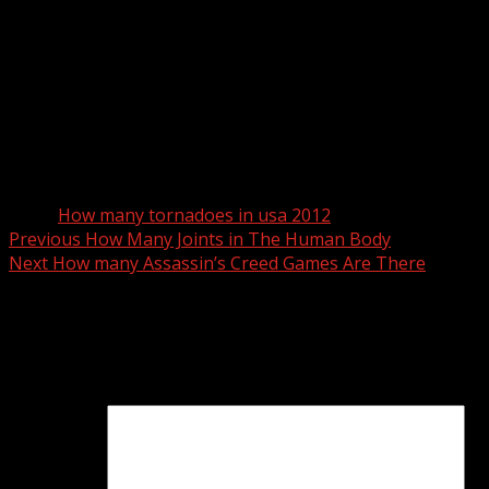
Tags:
How many tornadoes in usa 2012
Post
Previous
How Many Joints in The Human Body
Next
How many Assassin’s Creed Games Are There
navigation
Leave a Reply
Your email address will not be published.
Required fields
are marked
*