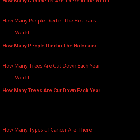
How Many Continents Are There in the World
January 17, 2013
How Many People Died in The Holocaust
World
How Many People Died in The Holocaust
September 27, 2012
How Many Trees Are Cut Down Each Year
World
How Many Trees Are Cut Down Each Year
September 25, 2012
You may have missed
How Many Types of Cancer Are There