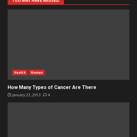
YOU MAY HAVE MISSED
Health
Human
How Many Types of Cancer Are There
January 23, 2013
4