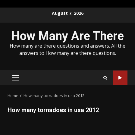
Skip
August 7, 2026
to
content
How Many Are There
How many are there questions and answers. All the
answers to How many are there questions.
PRIMARY
MENU
Home
How many tornadoes in usa 2012
How many tornadoes in usa 2012