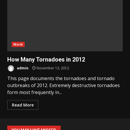
World
How Many Tornadoes in 2012
admin
November 13, 2012
This page documents the tornadoes and tornado
outbreaks of 2012. Extremely destructive tornadoes
form most frequently in...
Read More