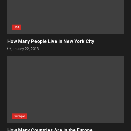
USA
How Many People Live in New York City
January 22, 2013
Europe
How Many Countries Are in the Europe