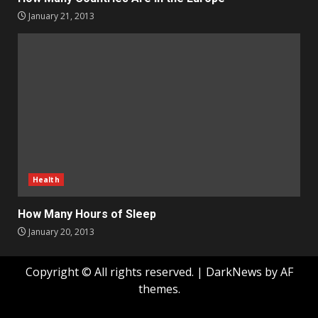
January 21, 2013
Health
How Many Hours of Sleep
January 20, 2013
Copyright © All rights reserved.
|
DarkNews
by AF
themes.