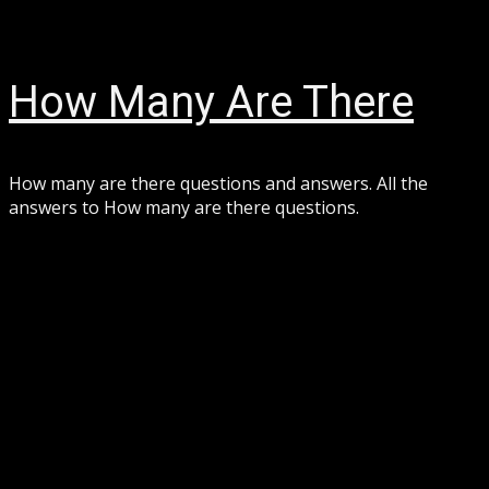
Skip
August 8, 2026
to
content
How Many Are There
How many are there questions and answers. All the
answers to How many are there questions.