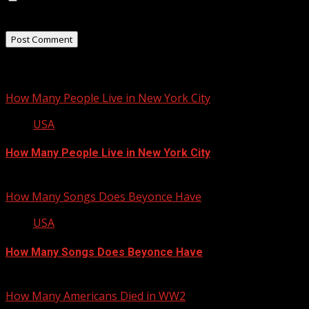
the next time I comment.
Related Stories
How Many People Live in New York City
USA
How Many People Live in New York City
January 22, 2013
How Many Songs Does Beyonce Have
USA
How Many Songs Does Beyonce Have
September 13, 2012
How Many Americans Died in WW2