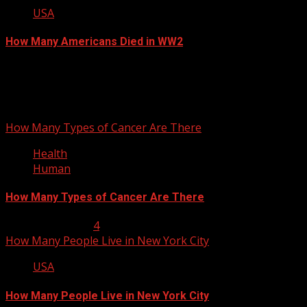
USA
How Many Americans Died in WW2
September 12, 2012
You may have missed
How Many Types of Cancer Are There
Health
Human
How Many Types of Cancer Are There
January 23, 2013
4
How Many People Live in New York City
USA
How Many People Live in New York City