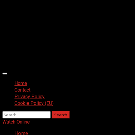
Primary
Menu
Home
Contact
Privacy Policy
Cookie Policy (EU)
Search
for:
Watch Online
Home