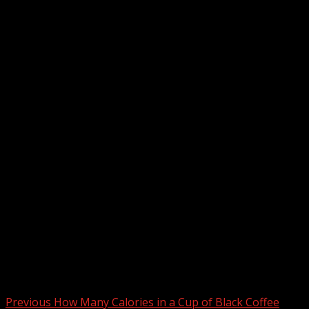
Post
Previous
How Many Calories in a Cup of Black Coffee