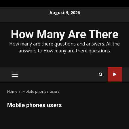
Skip
August 9, 2026
to
content
How Many Are There
How many are there questions and answers. All the
answers to How many are there questions.
PRIMARY
MENU
Home
Mobile phones users
Mobile phones users