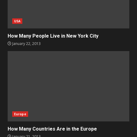
USA
How Many People Live in New York City
January 22, 2013
Europe
How Many Countries Are in the Europe
January 21, 2013