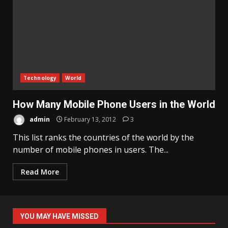
Technology
World
How Many Mobile Phone Users in the World
admin
February 13, 2012
3
This list ranks the countries of the world by the
number of mobile phones in users. The...
Read More
YOU MAY HAVE MISSED