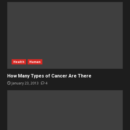
Health
Human
How Many Types of Cancer Are There
January 23, 2013
4