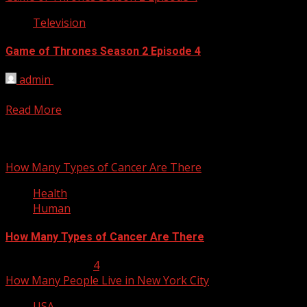
Television
Game of Thrones Season 2 Episode 4
admin
April 15, 2012
Game of Thrones Season 2 Episode 4 Garden of Bones Guide. 
Read More
You may have missed
How Many Types of Cancer Are There
Health
Human
How Many Types of Cancer Are There
January 23, 2013
4
How Many People Live in New York City
USA