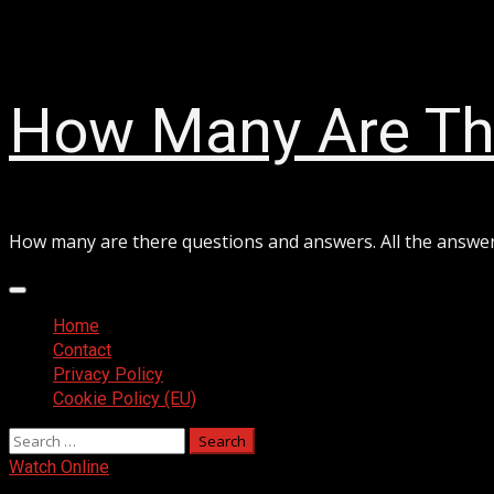
Skip
August 8, 2026
to
content
How Many Are Th
How many are there questions and answers. All the answe
Primary
Menu
Home
Contact
Privacy Policy
Cookie Policy (EU)
Search
for:
Watch Online