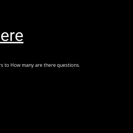
ere
rs to How many are there questions.