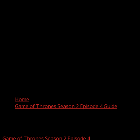
Home
Game of Thrones Season 2 Episode 4 Guide
Game of Thrones Season 2 Ep
Game of Thrones Season 2 Episode 4