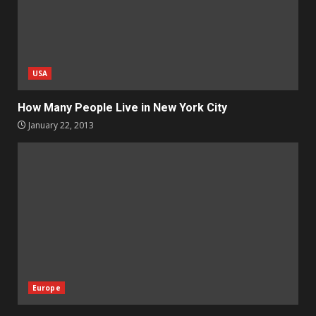
USA
How Many People Live in New York City
January 22, 2013
Europe