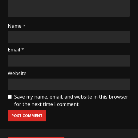
Name
*
Email
*
Website
Save my name, email, and website in this browser
for the next time I comment.