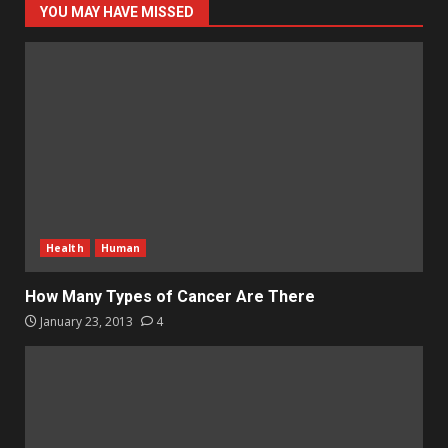
YOU MAY HAVE MISSED
Health
Human
How Many Types of Cancer Are There
January 23, 2013
4