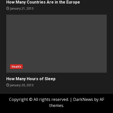
How Many Countries Are in the Europe
January 21, 2013
Health
How Many Hours of Sleep
January 20, 2013
Copyright © All rights reserved.
|
DarkNews
by AF
themes.