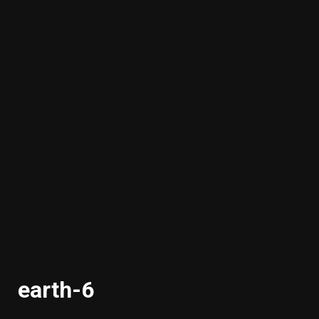
earth-6