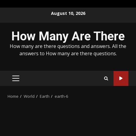
Skip
August 10, 2026
to
content
How Many Are There
How many are there questions and answers. All the
answers to How many are there questions.
PRIMARY
MENU
Home
World
Earth
earth-6