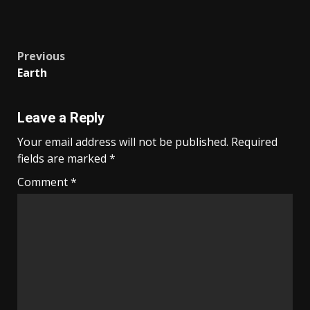
Post
Previous
Earth
navigation
Leave a Reply
Your email address will not be published.
Required
fields are marked
*
Comment
*