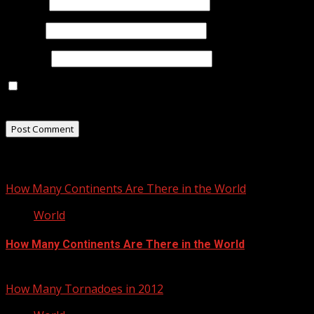
Name
*
Email
*
Website
Save my name, email, and website in this browser for
the next time I comment.
Related Stories
How Many Continents Are There in the World
World
How Many Continents Are There in the World
January 17, 2013
How Many Tornadoes in 2012