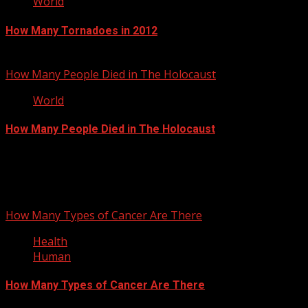
World
How Many Tornadoes in 2012
November 13, 2012
How Many People Died in The Holocaust
World
How Many People Died in The Holocaust
September 27, 2012
You may have missed
How Many Types of Cancer Are There
Health
Human
How Many Types of Cancer Are There