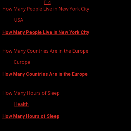
January 23, 2013
4
How Many People Live in New York City
USA
How Many People Live in New York City
January 22, 2013
How Many Countries Are in the Europe
Europe
How Many Countries Are in the Europe
January 21, 2013
How Many Hours of Sleep
Health
How Many Hours of Sleep
January 20, 2013