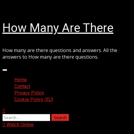
Skip
August 6, 2026
to
content
How Many Are There
How many are there questions and answers. All the
answers to How many are there questions.
Primary
Menu
Home
Contact
Privacy Policy
Cookie Policy (EU)
Search
for:
Watch Online