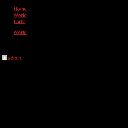
Home
World
Earth
World
Earth
admin
September 2, 2012
Earth is the third planet from the Sun, and the densest
and fifth-largest of the eight planets in the Solar System.
It is also the largest of the Solar System’s four terrestrial
planets. It is sometimes referred to as the world, the Blue
Planet, or by its Latin name, Terra.
Earth formed 4.54 billion years ago, and life appeared on
its surface within one billion years. The planet is home to