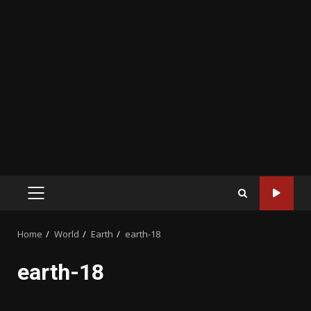
PRIMARY
MENU
Home
World
Earth
earth-18
earth-18