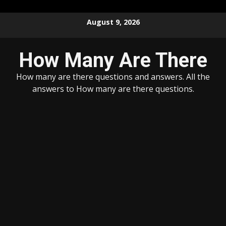
Skip
August 9, 2026
to
content
How Many Are There
How many are there questions and answers. All the
answers to How many are there questions.