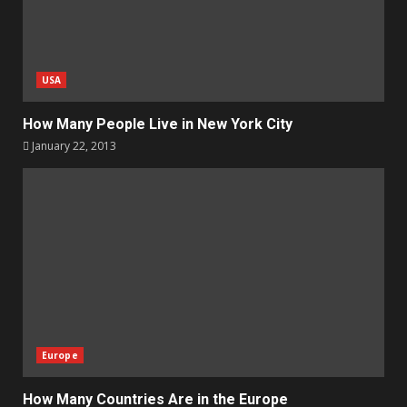
USA
How Many People Live in New York City
January 22, 2013
Europe
How Many Countries Are in the Europe