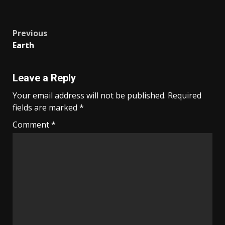
Post
Previous
Earth
navigation
Leave a Reply
Your email address will not be published.
Required
fields are marked
*
Comment
*