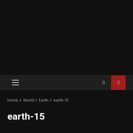
PRIMARY
MENU
Home
World
Earth
earth-15
earth-15