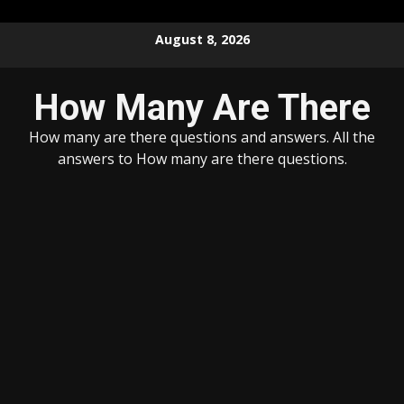
Skip
August 8, 2026
to
content
How Many Are There
How many are there questions and answers. All the
answers to How many are there questions.