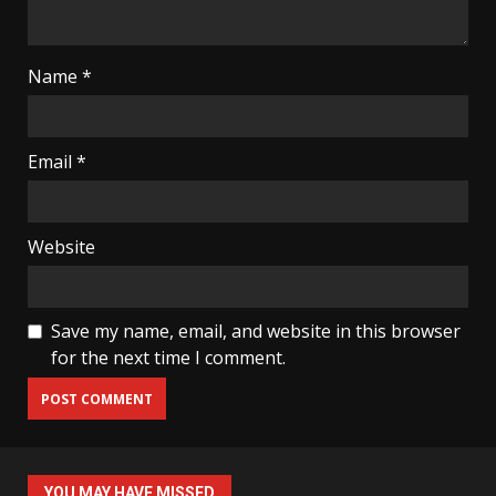
Name
*
Email
*
Website
Save my name, email, and website in this browser
for the next time I comment.
YOU MAY HAVE MISSED