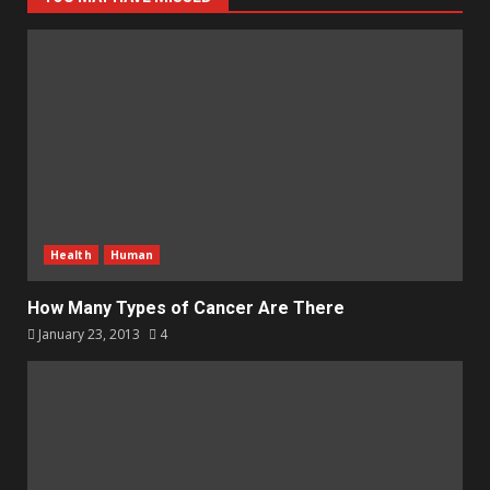
Health
Human
How Many Types of Cancer Are There
January 23, 2013
4