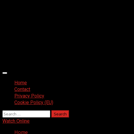
Primary
Menu
Home
Contact
Privacy Policy
Cookie Policy (EU)
Search
for:
Watch Online
Home