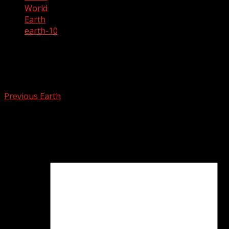
World
Earth
earth-10
earth-10
Post
Previous
Earth
navigation
Leave a Reply
Your email address will not be published.
Required fields
are marked
*