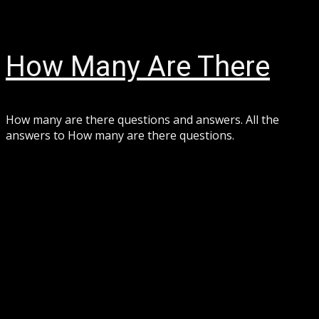
Skip
August 8, 2026
to
content
How Many Are There
How many are there questions and answers. All the
answers to How many are there questions.