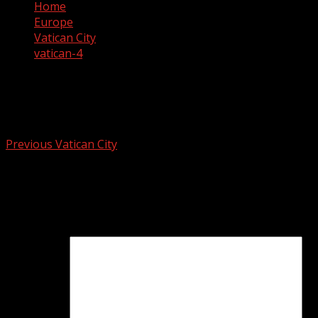
Home
Europe
Vatican City
vatican-4
vatican-4
Post
Previous
Vatican City
navigation
Leave a Reply
Your email address will not be published.
Required fields
are marked
*