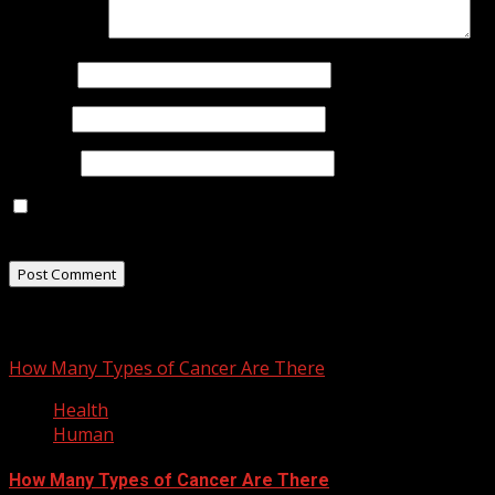
Comment
*
Name
*
Email
*
Website
Save my name, email, and website in this browser for
the next time I comment.
You may have missed
How Many Types of Cancer Are There
Health
Human
How Many Types of Cancer Are There