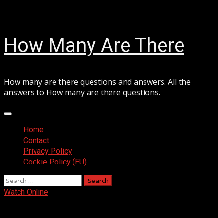
Skip
August 6, 2026
to
content
How Many Are There
How many are there questions and answers. All the
answers to How many are there questions.
Primary
Menu
Home
Contact
Privacy Policy
Cookie Policy (EU)
Search
for:
Watch Online