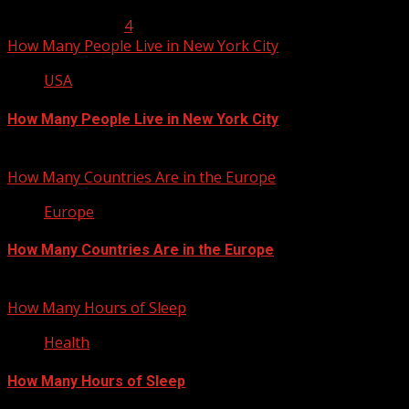
January 23, 2013
4
How Many People Live in New York City
USA
How Many People Live in New York City
January 22, 2013
How Many Countries Are in the Europe
Europe
How Many Countries Are in the Europe
January 21, 2013
How Many Hours of Sleep
Health
How Many Hours of Sleep