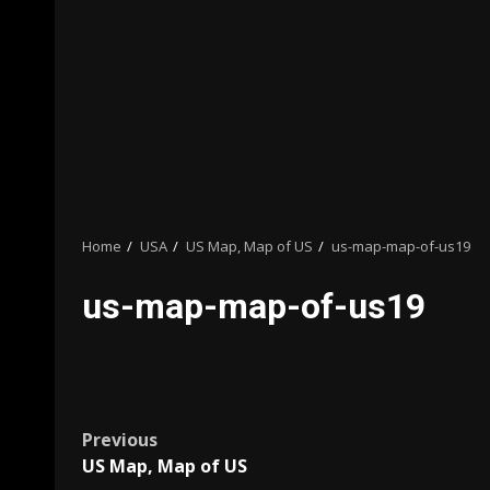
Home
USA
US Map, Map of US
us-map-map-of-us19
us-map-map-of-us19
Post
Previous
US Map, Map of US
navigation