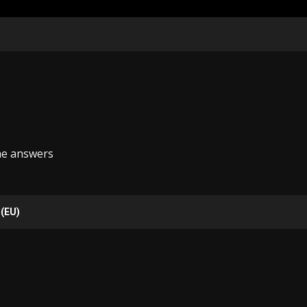
he answers
 (EU)