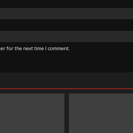
er for the next time I comment.