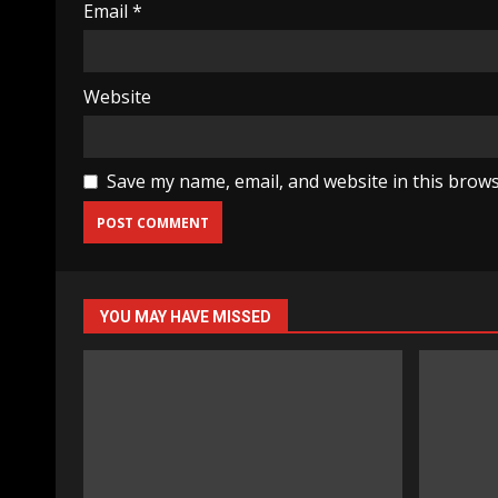
Email
*
Website
Save my name, email, and website in this brows
YOU MAY HAVE MISSED