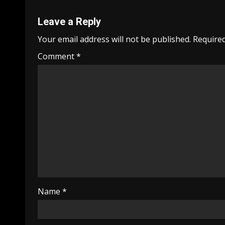
Leave a Reply
Your email address will not be published.
Required
Comment
*
Name
*