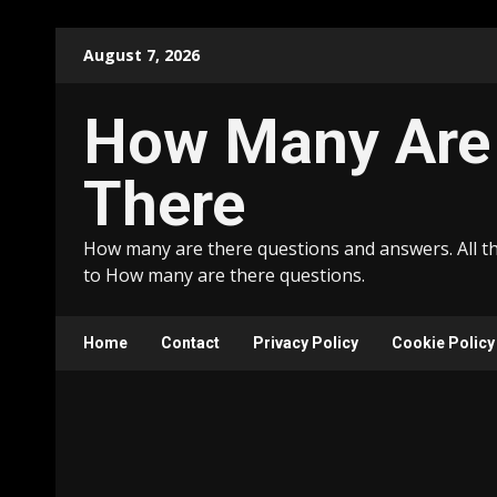
Skip
August 7, 2026
to
content
How Many Are
There
How many are there questions and answers. All t
to How many are there questions.
Home
Contact
Privacy Policy
Cookie Policy