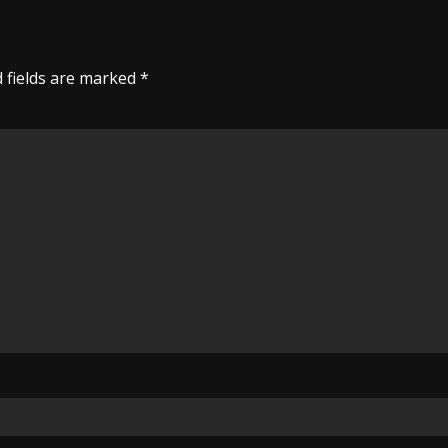
 fields are marked
*