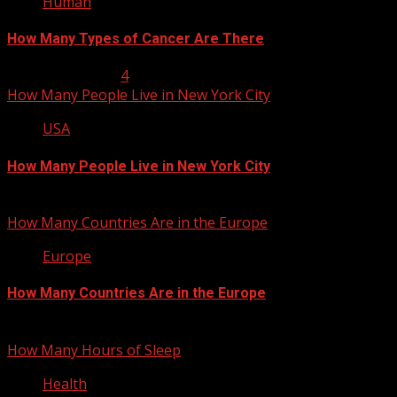
Human
How Many Types of Cancer Are There
January 23, 2013
4
How Many People Live in New York City
USA
How Many People Live in New York City
January 22, 2013
How Many Countries Are in the Europe
Europe
How Many Countries Are in the Europe
January 21, 2013
How Many Hours of Sleep
Health