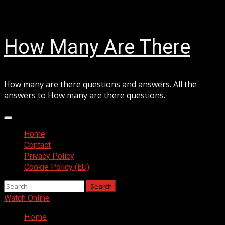
Skip
August 8, 2026
to
content
How Many Are There
How many are there questions and answers. All the
answers to How many are there questions.
Primary
Menu
Home
Contact
Privacy Policy
Cookie Policy (EU)
Search
for:
Watch Online
Home