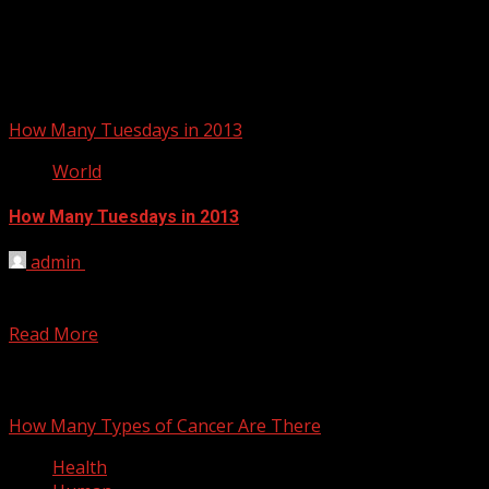
How Many Tuesdays in 2013
World
How Many Tuesdays in 2013
admin
March 13, 2012
There are exactly 53 Tuesdays in the year 2013. The
answer to this question is not always...
Read More
You may have missed
How Many Types of Cancer Are There
Health