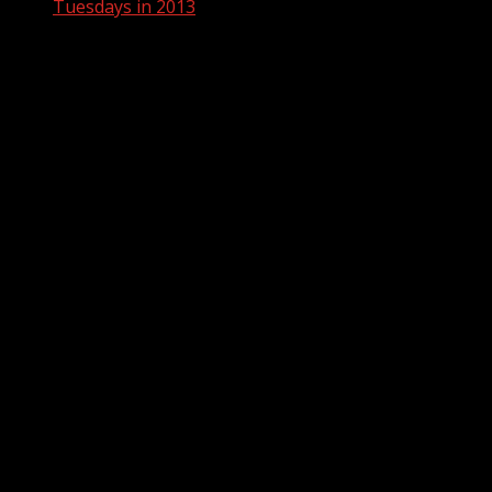
Tuesdays in 2013
Tuesdays in 2013