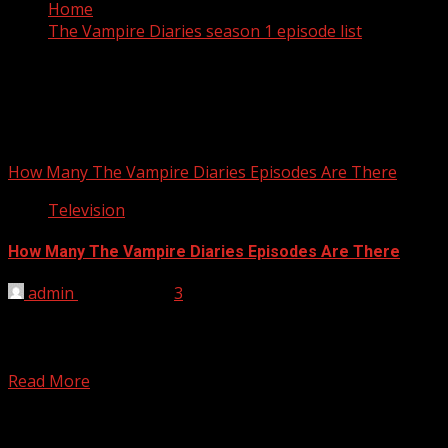
Home
The Vampire Diaries season 1 episode list
The Vampire Diaries season 1
episode list
How Many The Vampire Diaries Episodes Are There
Television
How Many The Vampire Diaries Episodes Are There
admin
April 6, 2012
3
There are 66 episodes The Vampire Diaries season 1,
season 2 and season 3. The Vampire Diaries season 1
episode...
Read More
You may have missed