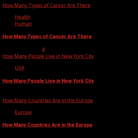
How Many Types of Cancer Are There
Health
Human
How Many Types of Cancer Are There
January 23, 2013
4
How Many People Live in New York City
USA
How Many People Live in New York City
January 22, 2013
How Many Countries Are in the Europe
Europe
How Many Countries Are in the Europe
January 21, 2013