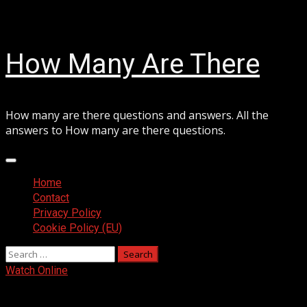
Skip
August 6, 2026
to
content
How Many Are There
How many are there questions and answers. All the
answers to How many are there questions.
Primary
Menu
Home
Contact
Privacy Policy
Cookie Policy (EU)
Search
for:
Watch Online