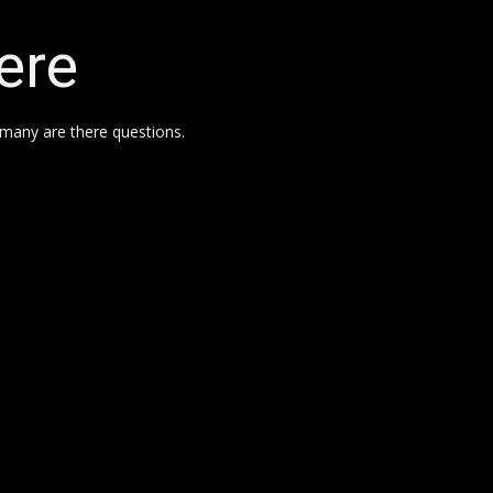
ere
many are there questions.