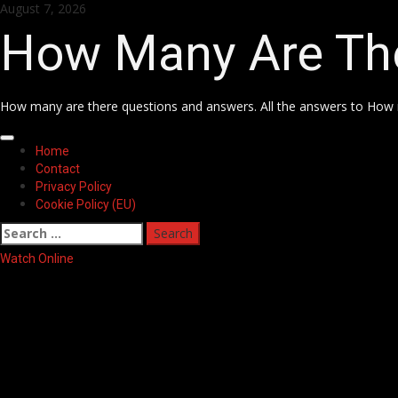
Skip
August 7, 2026
to
How Many Are Th
content
How many are there questions and answers. All the answers to How 
Primary
Home
Menu
Contact
Privacy Policy
Cookie Policy (EU)
Search
for:
Watch Online