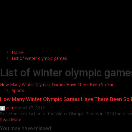
Home
List of winter olympic games
List of winter olympic game
How Many Winter Olympic Games Have There Been So Far
Sports
How Many Winter Olympic Games Have There Been So 
admin
April 17, 2012
Since the introduction of the Winter Olympic Games in 1924 there has
Read More
You may have missed