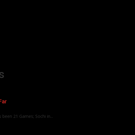
s
Far
 been 21 Games; Sochi in...