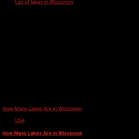
List of lakes in Wisconsin
List of lakes in Wisconsin
How Many Lakes Are in Wisconsin
USA
How Many Lakes Are in Wisconsin