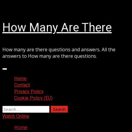
Skip
August 8, 2026
to
content
How Many Are There
How many are there questions and answers. All the
answers to How many are there questions.
Primary
Menu
Home
Contact
Privacy Policy
Cookie Policy (EU)
Search
for:
Watch Online
Home