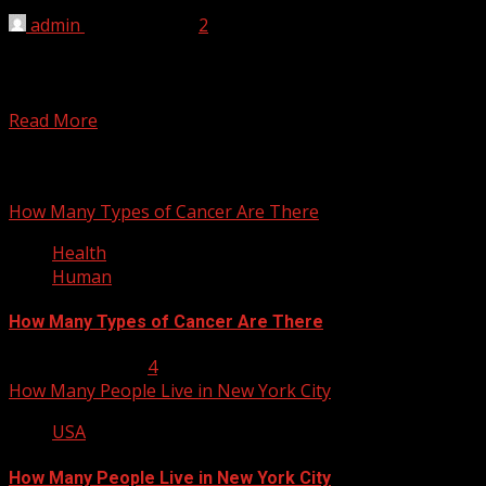
admin
April 10, 2012
2
There are 82 lakes in Wisconsin. List of lakes in
Wisconsin Lake Michigan (extends into Illinois, Indiana,
and...
Read More
You may have missed
How Many Types of Cancer Are There
Health
Human
How Many Types of Cancer Are There
January 23, 2013
4
How Many People Live in New York City
USA
How Many People Live in New York City