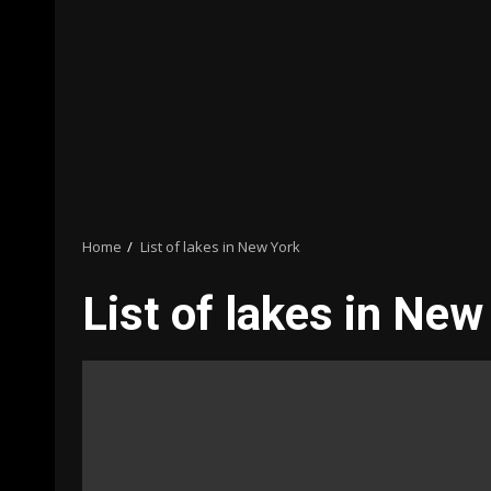
Home
List of lakes in New York
List of lakes in New