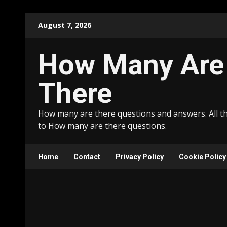
Skip
August 7, 2026
to
content
How Many Are
There
How many are there questions and answers. All t
to How many are there questions.
Home
Contact
Privacy Policy
Cookie Policy