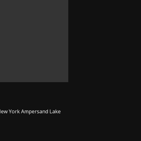
n New York Ampersand Lake