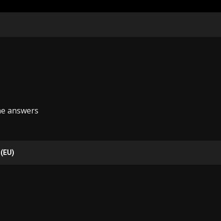
he answers
 (EU)