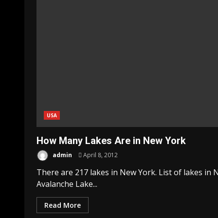
USA
How Many Lakes Are in New York
admin
April 8, 2012
There are 217 lakes in New York. List of lakes i
Avalanche Lake...
Read More