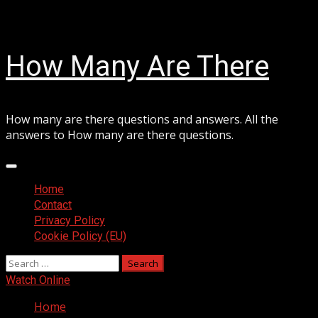
Skip
August 8, 2026
to
content
How Many Are There
How many are there questions and answers. All the
answers to How many are there questions.
Primary
Menu
Home
Contact
Privacy Policy
Cookie Policy (EU)
Search
for:
Watch Online
Home