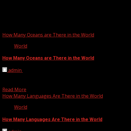
How Many Oceans are There in the World
World
How Many Oceans are There in the World
admin
February 10, 2012
The planet is approximately 71% water and although the
oceans of the earth are all connected (you...
Read More
How Many Languages Are There in the World
World
How Many Languages Are There in the World