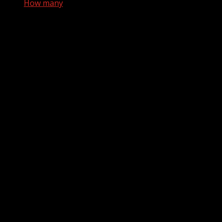
How many
How many