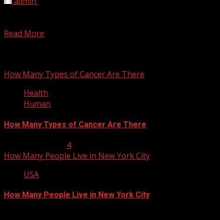
admin
February 10, 2012
You may be surprised, but it is a very difficult task for
linguists to give the correct...
Read More
You may have missed
How Many Types of Cancer Are There
Health
Human
How Many Types of Cancer Are There
January 23, 2013
4
How Many People Live in New York City
USA
How Many People Live in New York City
January 22, 2013