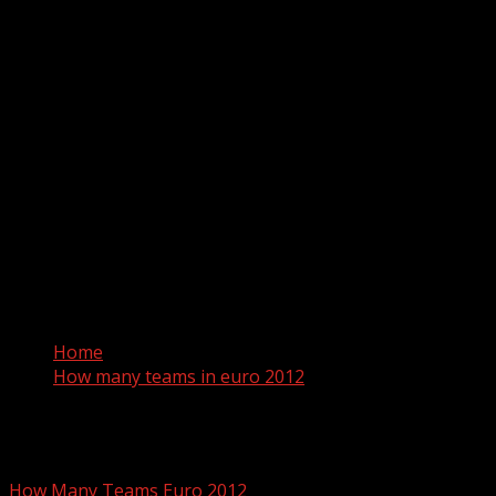
Home
How many teams in euro 2012
How many teams in euro 2012
How Many Teams Euro 2012