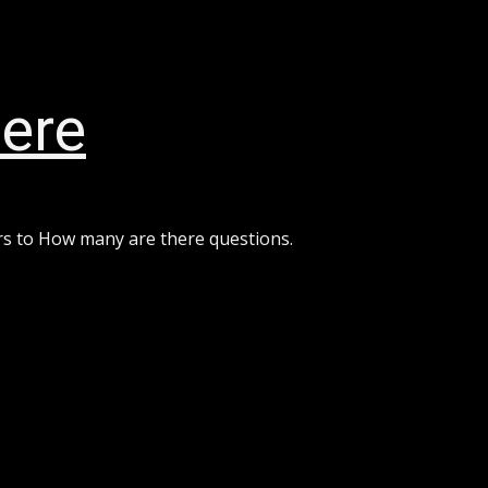
ere
rs to How many are there questions.