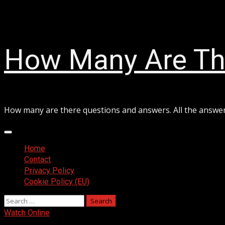
Skip
August 8, 2026
to
content
How Many Are Th
How many are there questions and answers. All the answe
Primary
Menu
Home
Contact
Privacy Policy
Cookie Policy (EU)
Search
for:
Watch Online