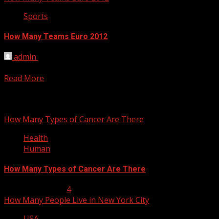
Sports
How Many Teams Euro 2012
admin
March 4, 2012
16 teams will participate in Euro Cup 2012 were announced
Read More
You may have missed
How Many Types of Cancer Are There
Health
Human
How Many Types of Cancer Are There
January 23, 2013
4
How Many People Live in New York City
USA