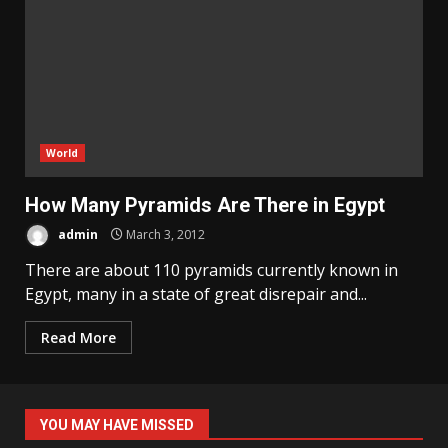
World
How Many Pyramids Are There in Egypt
admin
March 3, 2012
There are about 110 pyramids currently known in
Egypt, many in a state of great disrepair and...
Read More
YOU MAY HAVE MISSED