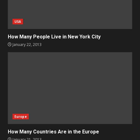
USA
How Many People Live in New York City
January 22, 2013
Europe
How Many Countries Are in the Europe
January 21, 2013