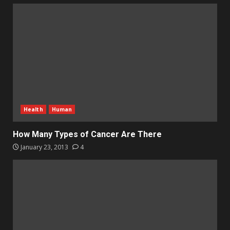
Health
Human
How Many Types of Cancer Are There
January 23, 2013
4