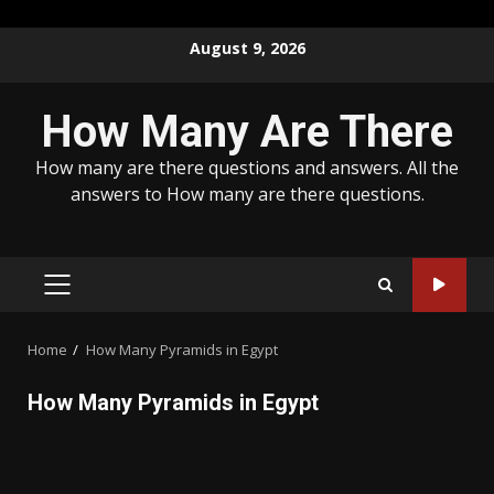
Skip
August 9, 2026
to
content
How Many Are There
How many are there questions and answers. All the
answers to How many are there questions.
PRIMARY
MENU
Home
How Many Pyramids in Egypt
How Many Pyramids in Egypt