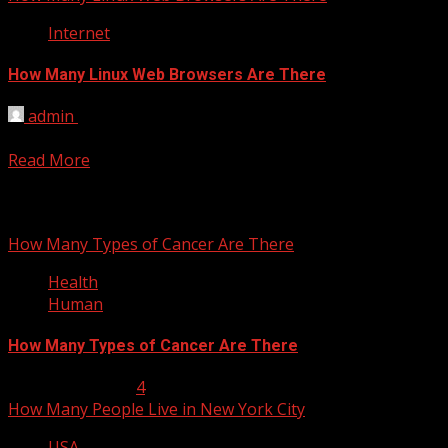
Internet
How Many Linux Web Browsers Are There
admin
February 26, 2012
33 There are many browsers available for Linux operating
Read More
You may have missed
How Many Types of Cancer Are There
Health
Human
How Many Types of Cancer Are There
January 23, 2013
4
How Many People Live in New York City
USA