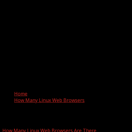
Home
How Many Linux Web Browsers
How Many Linux Web Browser
How Many Linux Web Browsers Are There