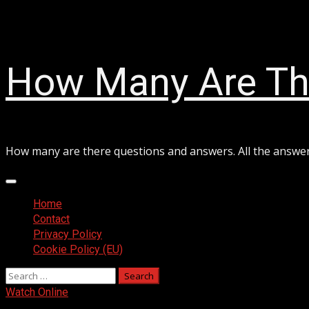
Skip
August 6, 2026
to
content
How Many Are Th
How many are there questions and answers. All the answe
Primary
Menu
Home
Contact
Privacy Policy
Cookie Policy (EU)
Search
for:
Watch Online