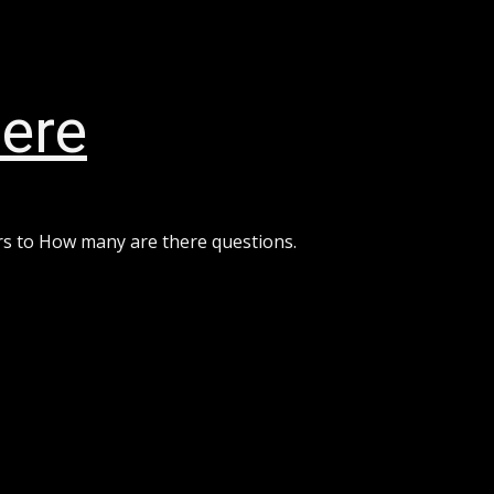
ere
rs to How many are there questions.