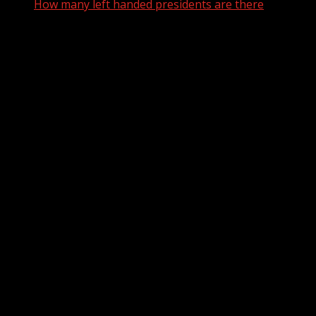
How many left handed presidents are there
How many left handed
presidents are there