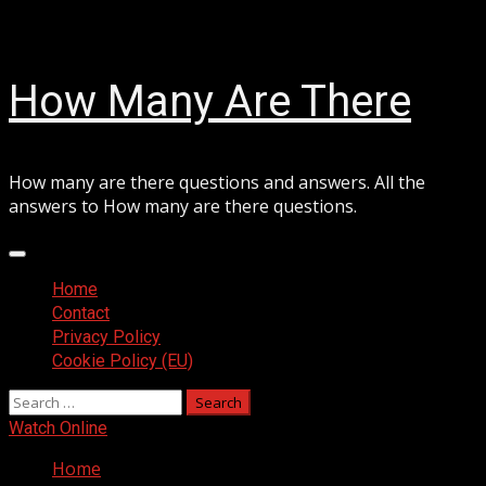
Skip
August 7, 2026
to
content
How Many Are There
How many are there questions and answers. All the
answers to How many are there questions.
Primary
Menu
Home
Contact
Privacy Policy
Cookie Policy (EU)
Search
for:
Watch Online
Home