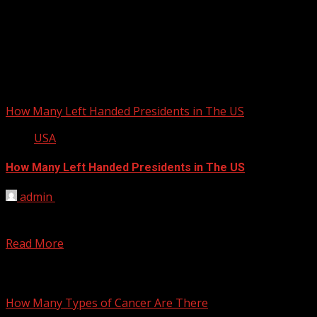
How Many Left Handed Presidents in The US
USA
How Many Left Handed Presidents in The US
admin
February 25, 2012
There were 7 left handed presidents, they were Herbert
Hoover, Franklin D. Roosevelt, Harry S. Truman, Dwight...
Read More
You may have missed
How Many Types of Cancer Are There