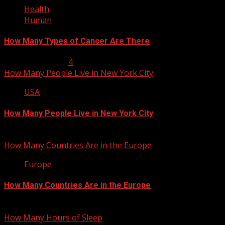
Health
Human
How Many Types of Cancer Are There
January 23, 2013
4
How Many People Live in New York City
USA
How Many People Live in New York City
January 22, 2013
How Many Countries Are in the Europe
Europe
How Many Countries Are in the Europe
January 21, 2013
How Many Hours of Sleep