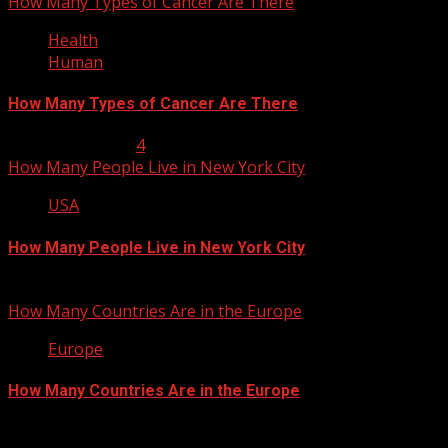
How Many Types of Cancer Are There
Health
Human
How Many Types of Cancer Are There
January 23, 2013
4
How Many People Live in New York City
USA
How Many People Live in New York City
January 22, 2013
How Many Countries Are in the Europe
Europe
How Many Countries Are in the Europe
January 21, 2013