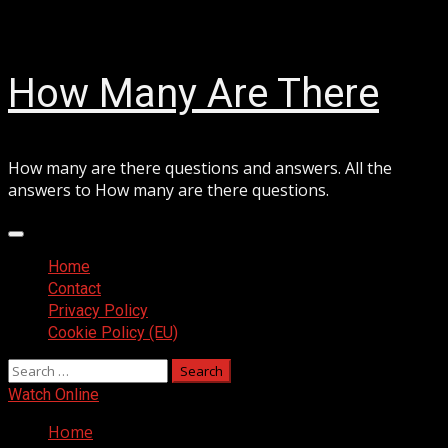
Skip
August 7, 2026
to
content
How Many Are There
How many are there questions and answers. All the
answers to How many are there questions.
Primary
Menu
Home
Contact
Privacy Policy
Cookie Policy (EU)
Search
for:
Watch Online
Home