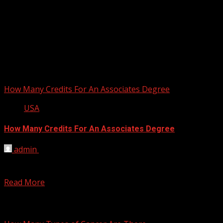
How Many Credits For An Associates Degree
USA
How Many Credits For An Associates Degree
admin
March 15, 2012
Associate Degree in Western Canada and the U.S. is equal
to two-year Associate Education in the UK,...
Read More
You may have missed