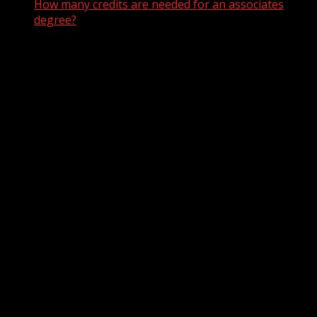
How many credits are needed for an associates
degree?
How many credits are needed
for an associates degree?