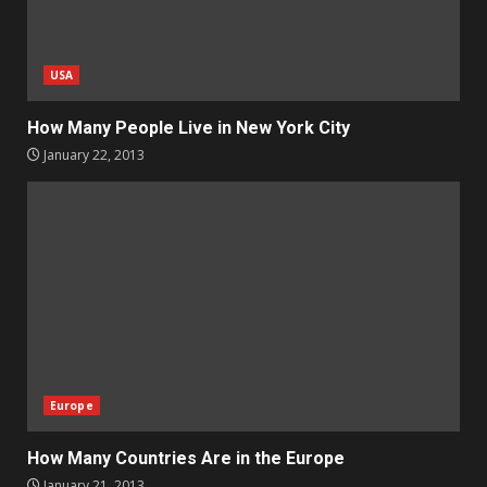
USA
How Many People Live in New York City
January 22, 2013
Europe
How Many Countries Are in the Europe
January 21, 2013