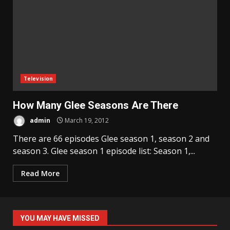
Television
How Many Glee Seasons Are There
admin
March 19, 2012
There are 66 episodes Glee season 1, season 2 and
season 3. Glee season 1 episode list: Season 1,...
Read More
YOU MAY HAVE MISSED