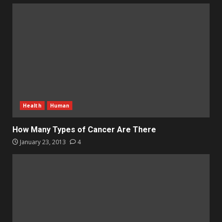
Health
Human
How Many Types of Cancer Are There
January 23, 2013
4