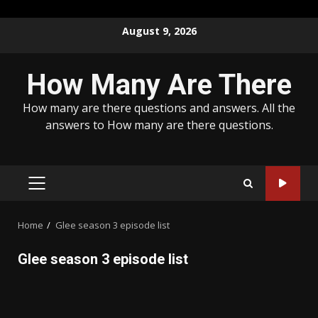
Skip
August 9, 2026
to
content
How Many Are There
How many are there questions and answers. All the
answers to How many are there questions.
PRIMARY
MENU
Home
Glee season 3 episode list
Glee season 3 episode list