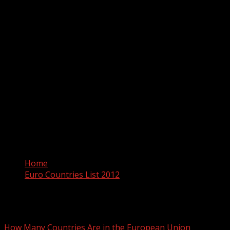
Home
Euro Countries List 2012
Euro Countries List 2012
How Many Countries Are in the European Union