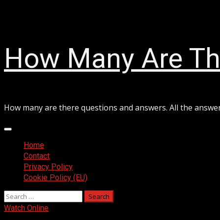
Skip
August 8, 2026
to
content
How Many Are Th
How many are there questions and answers. All the answe
Primary
Menu
Home
Contact
Privacy Policy
Cookie Policy (EU)
Search
for:
Watch Online