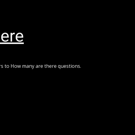
ere
rs to How many are there questions.