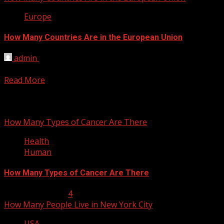
Europe
How Many Countries Are in the European Union
admin
March 4, 2012
The EU will have 27 member states when further enlargemen
Read More
You may have missed
How Many Types of Cancer Are There
Health
Human
How Many Types of Cancer Are There
January 23, 2013
4
How Many People Live in New York City
USA