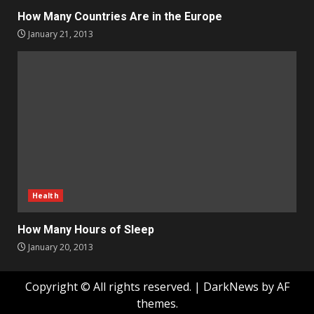
How Many Countries Are in the Europe
January 21, 2013
Health
How Many Hours of Sleep
January 20, 2013
Copyright © All rights reserved.
|
DarkNews
by AF
themes.