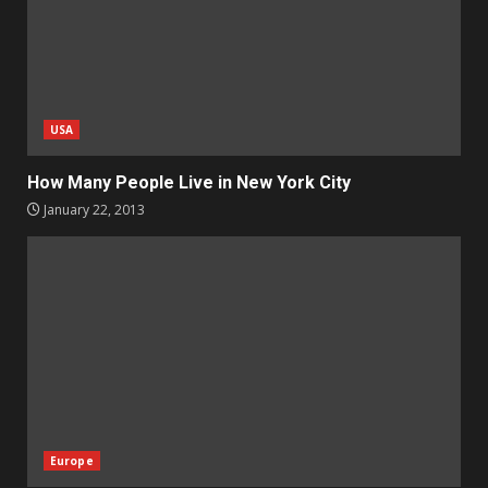
USA
How Many People Live in New York City
January 22, 2013
Europe