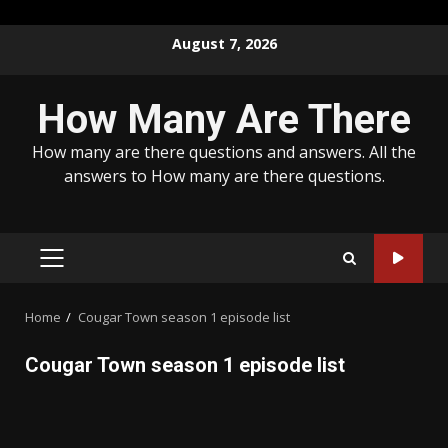
Skip
August 7, 2026
to
content
How Many Are There
How many are there questions and answers. All the
answers to How many are there questions.
PRIMARY
MENU
Home
Cougar Town season 1 episode list
Cougar Town season 1 episode list