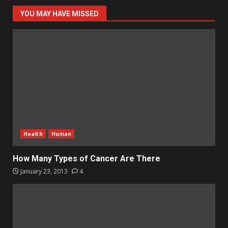
YOU MAY HAVE MISSED
Health
Human
How Many Types of Cancer Are There
January 23, 2013
4