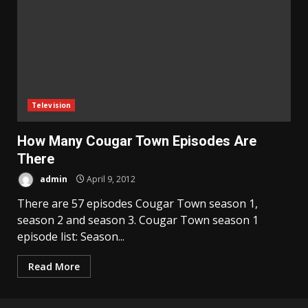
Television
How Many Cougar Town Episodes Are
There
admin
April 9, 2012
There are 57 episodes Cougar Town season 1,
season 2 and season 3. Cougar Town season 1
episode list: Season...
Read More