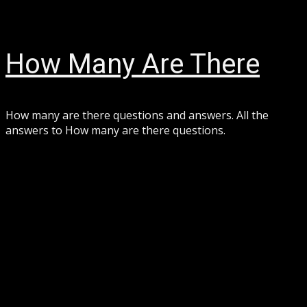
Skip
August 7, 2026
to
content
How Many Are There
How many are there questions and answers. All the
answers to How many are there questions.