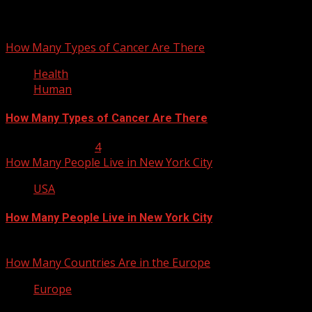
You may have missed
How Many Types of Cancer Are There
Health
Human
How Many Types of Cancer Are There
January 23, 2013
4
How Many People Live in New York City
USA
How Many People Live in New York City
January 22, 2013
How Many Countries Are in the Europe
Europe