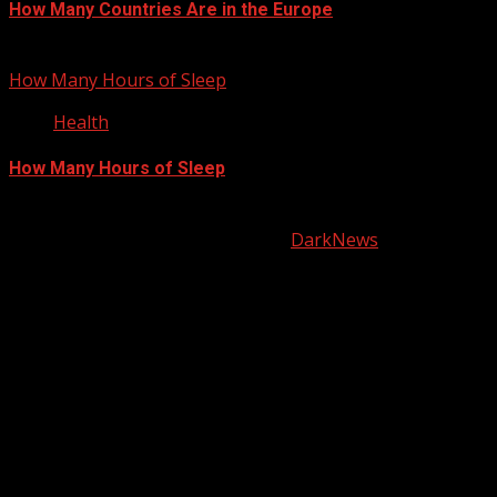
How Many Countries Are in the Europe
January 21, 2013
How Many Hours of Sleep
Health
How Many Hours of Sleep
January 20, 2013
Copyright © All rights reserved.
|
DarkNews
by AF
themes.