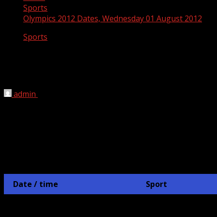
Sports
Olympics 2012 Dates, Wednesday 01 August 2012
Sports
Olympics 2012 Dates, Wednesday 01
August 2012
admin
July 10, 2012
London 2012 Olympics Schedule
AUGUST 1st
Date / time
Sport
Hockey
1 August