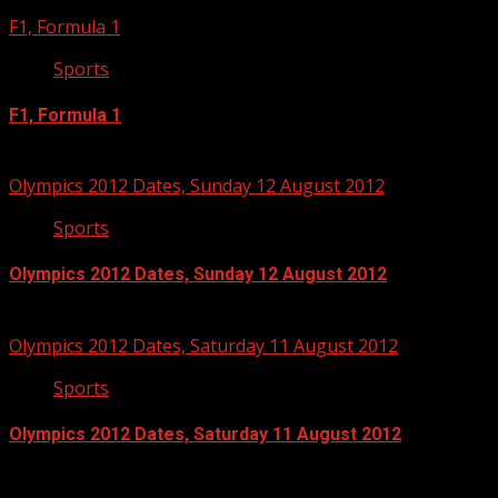
F1, Formula 1
Sports
F1, Formula 1
September 3, 2012
Olympics 2012 Dates, Sunday 12 August 2012
Sports
Olympics 2012 Dates, Sunday 12 August 2012
July 13, 2012
Olympics 2012 Dates, Saturday 11 August 2012
Sports
Olympics 2012 Dates, Saturday 11 August 2012
July 13, 2012