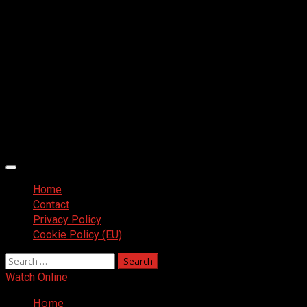
Primary
Menu
Home
Contact
Privacy Policy
Cookie Policy (EU)
Search
for:
Watch Online
Home