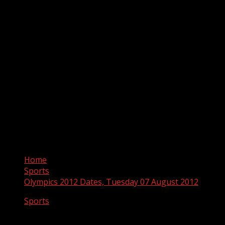
Home
Sports
Olympics 2012 Dates, Tuesday 07 August 2012
Sports
Olympics 2012 Dates, Tuesday 07 Augu