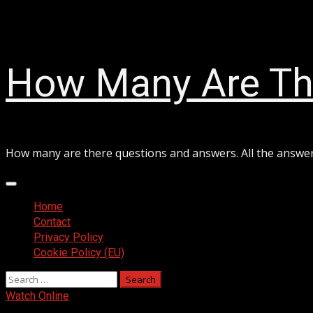
Skip
August 8, 2026
to
content
How Many Are Th
How many are there questions and answers. All the answe
Primary
Menu
Home
Contact
Privacy Policy
Cookie Policy (EU)
Search
for:
Watch Online