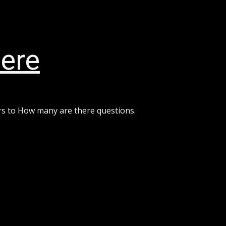
ere
rs to How many are there questions.