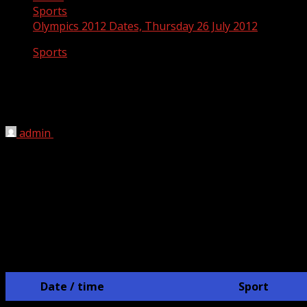
Sports
Olympics 2012 Dates, Thursday 26 July 2012
Sports
Olympics 2012 Dates, Thursday 26 July
2012
admin
July 8, 2012
London 2012 Olympics Schedule
JULY 26th
Date / time
Sport