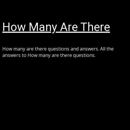
Skip
August 7, 2026
to
content
How Many Are There
How many are there questions and answers. All the
answers to How many are there questions.