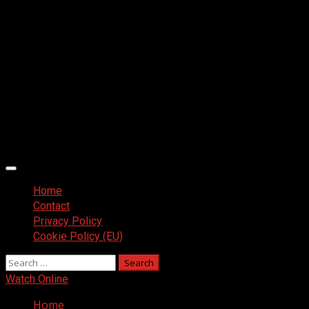
Primary
Menu
Home
Contact
Privacy Policy
Cookie Policy (EU)
Search
for:
Watch Online
Home