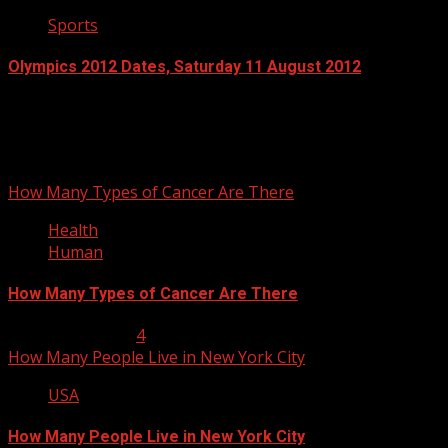
Sports
Olympics 2012 Dates, Saturday 11 August 2012
July 13, 2012
You may have missed
How Many Types of Cancer Are There
Health
Human
How Many Types of Cancer Are There
January 23, 2013
4
How Many People Live in New York City
USA
How Many People Live in New York City