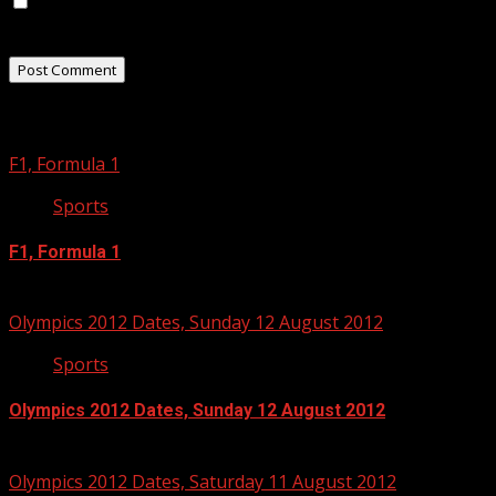
Save my name, email, and website in this browser for
the next time I comment.
Related Stories
F1, Formula 1
Sports
F1, Formula 1
September 3, 2012
Olympics 2012 Dates, Sunday 12 August 2012
Sports
Olympics 2012 Dates, Sunday 12 August 2012
July 13, 2012
Olympics 2012 Dates, Saturday 11 August 2012