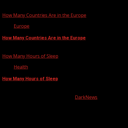
January 22, 2013
How Many Countries Are in the Europe
Europe
How Many Countries Are in the Europe
January 21, 2013
How Many Hours of Sleep
Health
How Many Hours of Sleep
January 20, 2013
Copyright © All rights reserved.
|
DarkNews
by AF
themes.