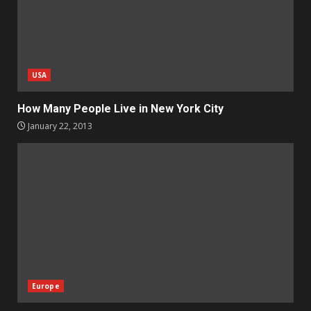
USA
How Many People Live in New York City
January 22, 2013
Europe