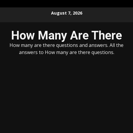
Skip
August 7, 2026
to
content
How Many Are There
How many are there questions and answers. All the
answers to How many are there questions.