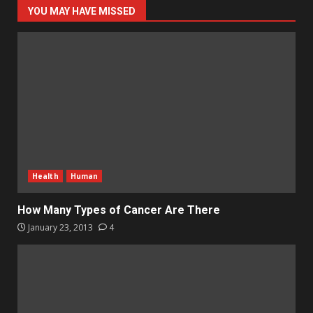
YOU MAY HAVE MISSED
Health
Human
How Many Types of Cancer Are There
January 23, 2013
4