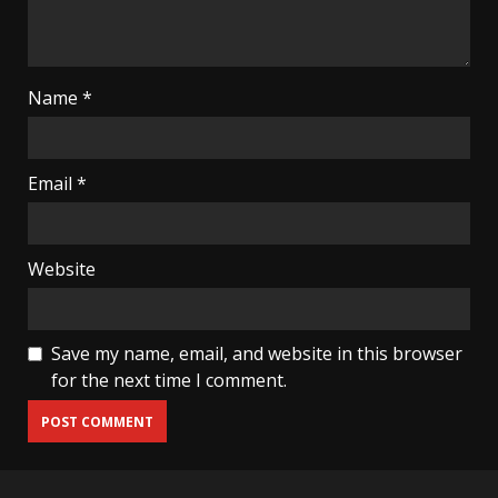
Name
*
Email
*
Website
Save my name, email, and website in this browser
for the next time I comment.