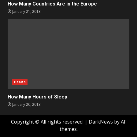
How Many Countries Are in the Europe
January 21, 2013
Health
How Many Hours of Sleep
January 20, 2013
Copyright © All rights reserved.
|
DarkNews
by AF
themes.