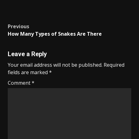
Post
Previous
How Many Types of Snakes Are There
navigation
Leave a Reply
Your email address will not be published.
Required
fields are marked
*
Comment
*