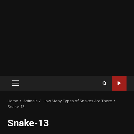
PRIMARY
MENU
Home
Animals
How Many Types of Snakes Are There
Snake-13
Snake-13