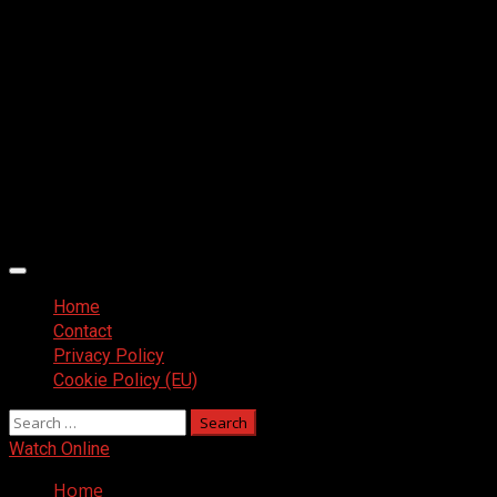
Primary
Menu
Home
Contact
Privacy Policy
Cookie Policy (EU)
Search
for:
Watch Online
Home