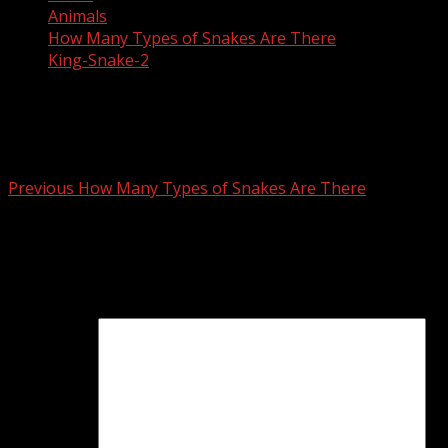
Animals
How Many Types of Snakes Are There
King-Snake-2
King-Snake-2
Post
Previous
How Many Types of Snakes Are There
navigation
Leave a Reply
Your email address will not be published.
Required fields
are marked
*