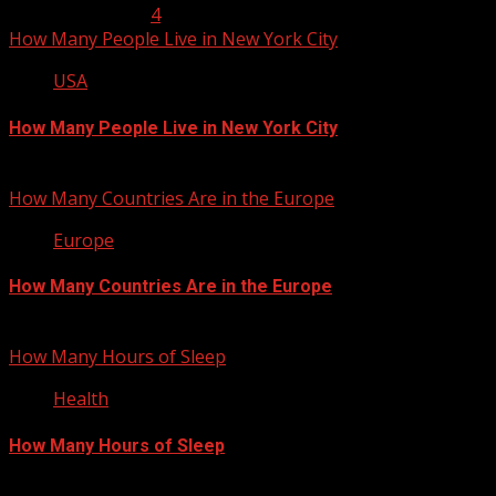
January 23, 2013
4
How Many People Live in New York City
USA
How Many People Live in New York City
January 22, 2013
How Many Countries Are in the Europe
Europe
How Many Countries Are in the Europe
January 21, 2013
How Many Hours of Sleep
Health
How Many Hours of Sleep
January 20, 2013