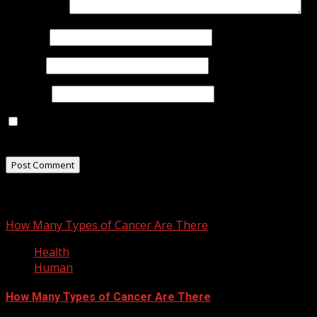
Comment
*
Name
*
Email
*
Website
Save my name, email, and website in this browser for
the next time I comment.
You may have missed
How Many Types of Cancer Are There
Health
Human
How Many Types of Cancer Are There