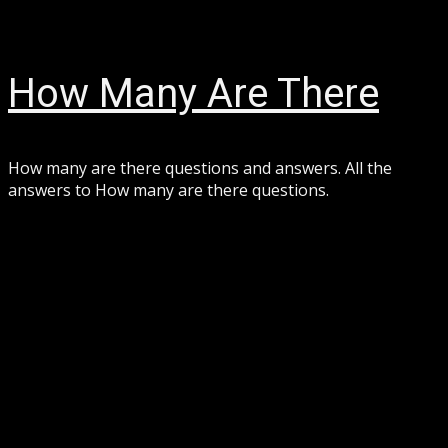
Skip
August 7, 2026
to
content
How Many Are There
How many are there questions and answers. All the
answers to How many are there questions.