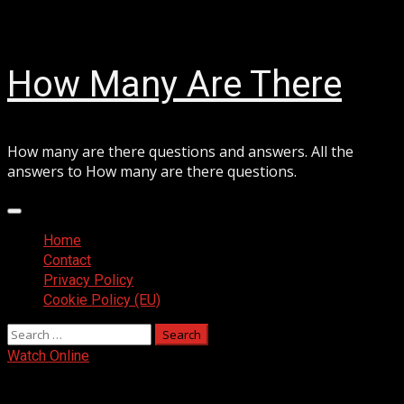
Skip
August 6, 2026
to
content
How Many Are There
How many are there questions and answers. All the
answers to How many are there questions.
Primary
Menu
Home
Contact
Privacy Policy
Cookie Policy (EU)
Search
for:
Watch Online