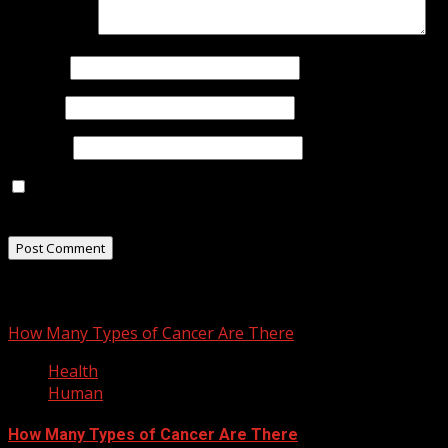
Comment
*
Name
*
Email
*
Website
Save my name, email, and website in this browser for
the next time I comment.
You may have missed
How Many Types of Cancer Are There
Health
Human
How Many Types of Cancer Are There