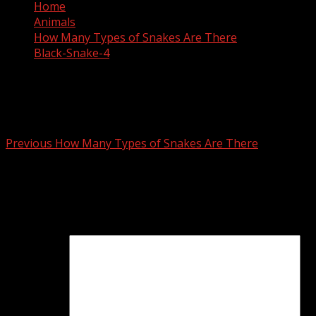
Home
Animals
How Many Types of Snakes Are There
Black-Snake-4
Black-Snake-4
Post
Previous
How Many Types of Snakes Are There
navigation
Leave a Reply
Your email address will not be published.
Required fields
are marked
*