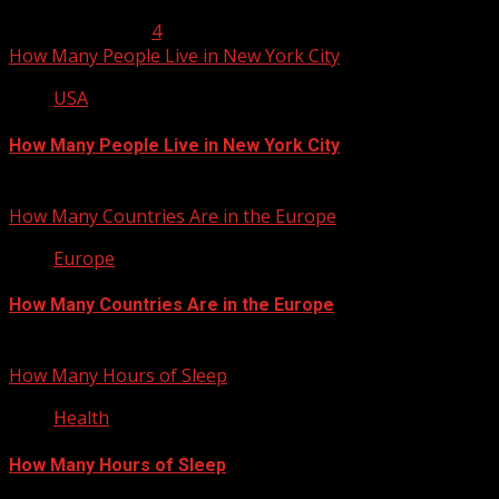
January 23, 2013
4
How Many People Live in New York City
USA
How Many People Live in New York City
January 22, 2013
How Many Countries Are in the Europe
Europe
How Many Countries Are in the Europe
January 21, 2013
How Many Hours of Sleep
Health
How Many Hours of Sleep