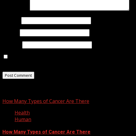
Comment
*
Name
*
Email
*
Website
Save my name, email, and website in this browser for
the next time I comment.
You may have missed
How Many Types of Cancer Are There
Health
Human
How Many Types of Cancer Are There