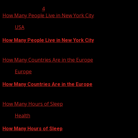
January 23, 2013
4
How Many People Live in New York City
USA
How Many People Live in New York City
January 22, 2013
How Many Countries Are in the Europe
Europe
How Many Countries Are in the Europe
January 21, 2013
How Many Hours of Sleep
Health
How Many Hours of Sleep