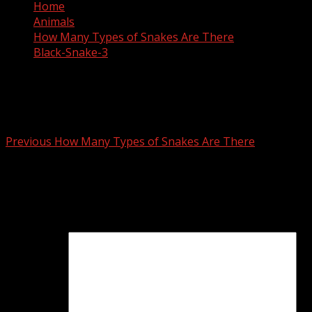
Home
Animals
How Many Types of Snakes Are There
Black-Snake-3
Black-Snake-3
Post
Previous
How Many Types of Snakes Are There
navigation
Leave a Reply
Your email address will not be published.
Required fields
are marked
*