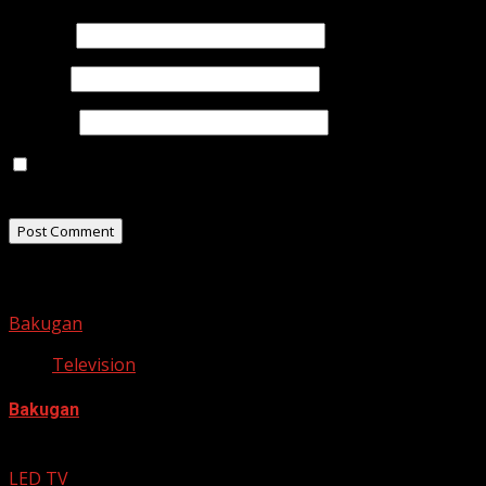
Name
*
Email
*
Website
Save my name, email, and website in this browser for
the next time I comment.
Related Stories
Bakugan
Television
Bakugan
September 27, 2012
LED TV