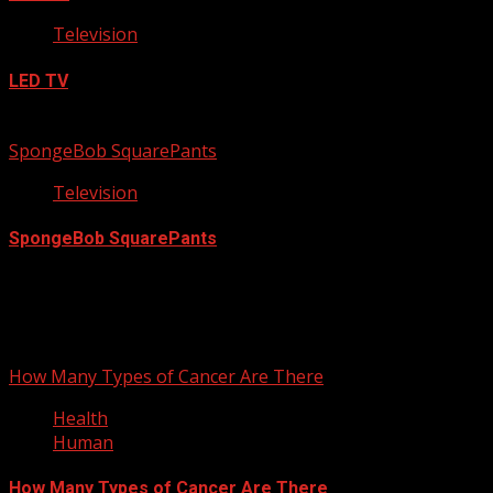
Television
LED TV
September 23, 2012
SpongeBob SquarePants
Television
SpongeBob SquarePants
September 17, 2012
You may have missed
How Many Types of Cancer Are There
Health
Human
How Many Types of Cancer Are There