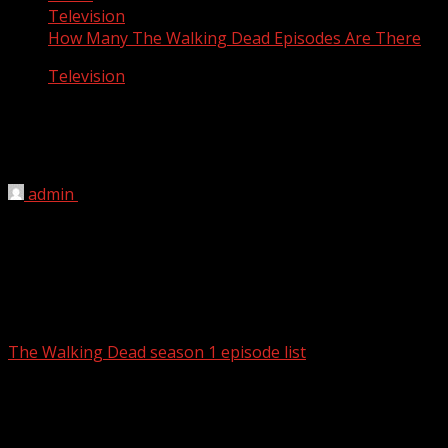
Television
How Many The Walking Dead Episodes Are There
Television
How Many The Walking Dead Episodes
Are There
admin
March 12, 2012
There are 19 episodes the walking dead season 1 and
season 2.
The Walking Dead season 1 episode list
:
Season 1, Episode 1 – Days Gone Bye
Season 1, Episode 2 – Guts
Season 1, Episode 3 – Tell It to the Frogs