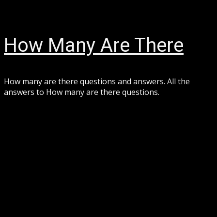
Skip
August 7, 2026
to
content
How Many Are There
How many are there questions and answers. All the
answers to How many are there questions.