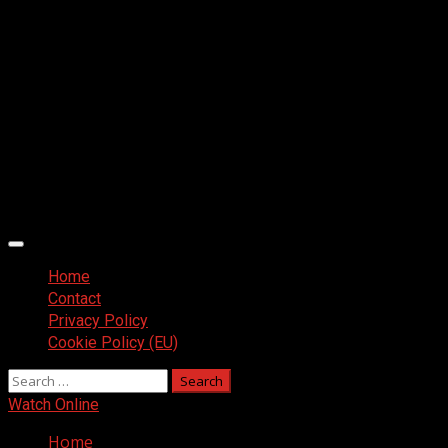
Primary
Menu
Home
Contact
Privacy Policy
Cookie Policy (EU)
Search
for:
Watch Online
Home