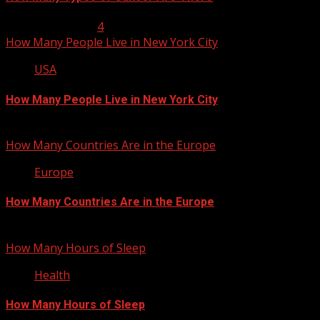
January 23, 2013
4
How Many People Live in New York City
USA
How Many People Live in New York City
January 22, 2013
How Many Countries Are in the Europe
Europe
How Many Countries Are in the Europe
January 21, 2013
How Many Hours of Sleep
Health
How Many Hours of Sleep