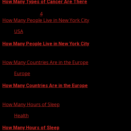
How Many Types of Cancer Are There
January 23, 2013
4
How Many People Live in New York City
USA
How Many People Live in New York City
January 22, 2013
How Many Countries Are in the Europe
Europe
How Many Countries Are in the Europe
January 21, 2013
How Many Hours of Sleep
Health
How Many Hours of Sleep