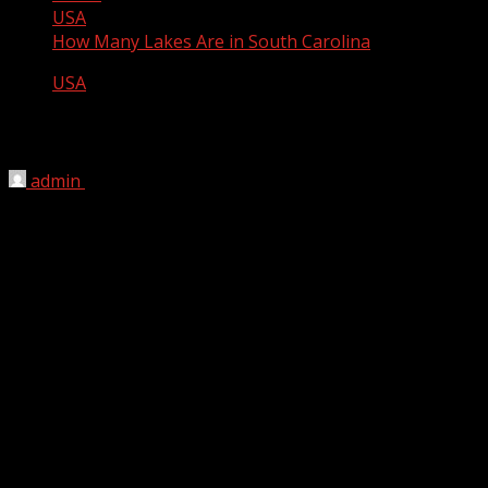
USA
How Many Lakes Are in South Carolina
USA
How Many Lakes Are in South Carolina
admin
April 9, 2012
There are 51 lakes in South Carolina.
List of lakes in South Carolina
Legion Lake
Parson Mountain Lake
Secession Lake
Ebbs Lake
Broadway Lake