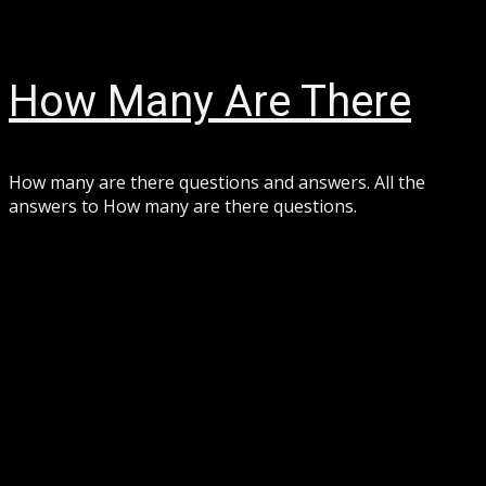
Skip
August 7, 2026
to
content
How Many Are There
How many are there questions and answers. All the
answers to How many are there questions.