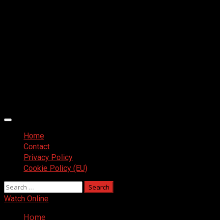
Primary
Menu
Home
Contact
Privacy Policy
Cookie Policy (EU)
Search
for:
Watch Online
Home