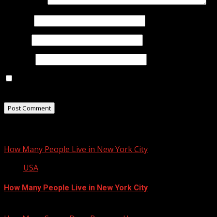
Comment
*
Name
*
Email
*
Website
Save my name, email, and website in this browser for
the next time I comment.
Related Stories
How Many People Live in New York City
USA
How Many People Live in New York City
January 22, 2013