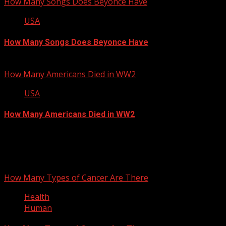
How Many Songs Does Beyonce Have
USA
How Many Songs Does Beyonce Have
September 13, 2012
How Many Americans Died in WW2
USA
How Many Americans Died in WW2
September 12, 2012
You may have missed
How Many Types of Cancer Are There
Health
Human