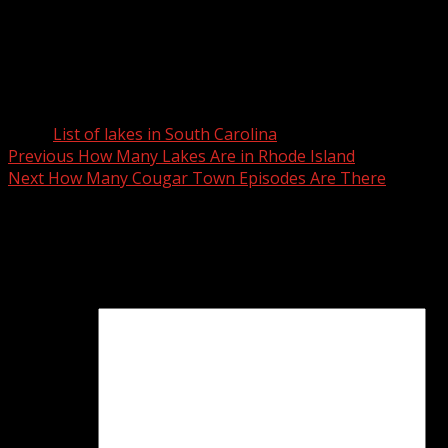
Lyman Lake
Silver Lake
Twin Lakes
W S McCollough Junior Pond
Lake Wylie
Tags:
List of lakes in South Carolina
Post
Previous
How Many Lakes Are in Rhode Island
Next
How Many Cougar Town Episodes Are There
navigation
Leave a Reply
Your email address will not be published.
Required fields
are marked
*