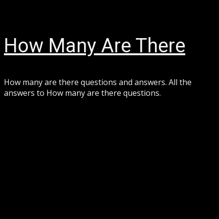
Skip
August 7, 2026
to
content
How Many Are There
How many are there questions and answers. All the
answers to How many are there questions.