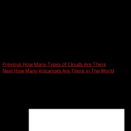
Degrees in a Triangle Example
A + B + C = 180°
60°+60°+60° = 180°
Post
Previous
How Many Types of Clouds Are There
Next
How Many Volcanoes Are There in The World
navigation
Leave a Reply
Your email address will not be published.
Required fields
are marked
*