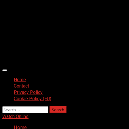
Primary
Menu
Home
Contact
Privacy Policy
Cookie Policy (EU)
Search
for:
Watch Online
Home