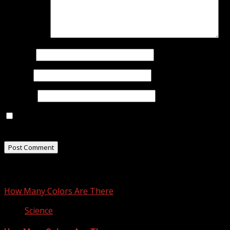
Comment
*
Name
*
Email
*
Website
Save my name, email, and website in this browser for
the next time I comment.
Related Stories
How Many Colors Are There
Science