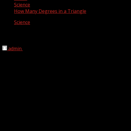
Science
How Many Degrees in a Triangle
Science
How Many Degrees in a Triangle
admin
April 26, 2012
Three are three angles in a triangle which all add up to
exactly 180 degrees.
A triangle is one of the basic shapes of geometry: a
polygon with three corners or vertices and three sides or
edges which are line segments. A triangle with vertices A,
B, and C is denoted ABC. If all the three sides of a triangle
are equal, than all 3 angles will be equal (each will be of
60 degrees). If two sides are equal, the two angles will be
equal. If all sides are different, than all angles will be
different.