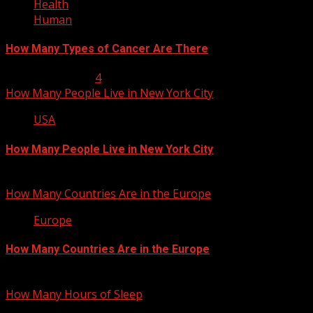
Health
Human
How Many Types of Cancer Are There
January 23, 2013
4
How Many People Live in New York City
USA
How Many People Live in New York City
January 22, 2013
How Many Countries Are in the Europe
Europe
How Many Countries Are in the Europe
January 21, 2013
How Many Hours of Sleep