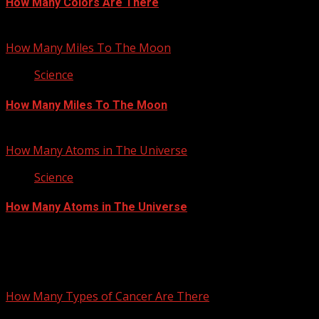
How Many Colors Are There
June 28, 2012
How Many Miles To The Moon
Science
How Many Miles To The Moon
June 4, 2012
How Many Atoms in The Universe
Science
How Many Atoms in The Universe
May 17, 2012
You may have missed
How Many Types of Cancer Are There