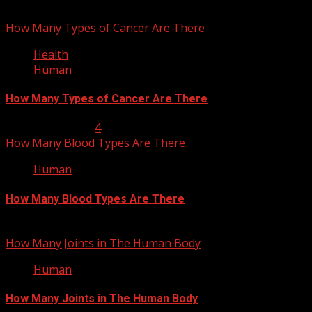
How Many Types of Cancer Are There
Health
Human
How Many Types of Cancer Are There
January 23, 2013
4
How Many Blood Types Are There
Human
How Many Blood Types Are There
January 17, 2013
How Many Joints in The Human Body
Human
How Many Joints in The Human Body