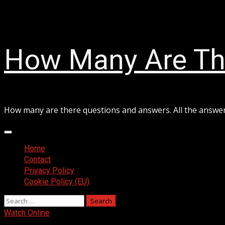
Skip
August 8, 2026
to
content
How Many Are Th
How many are there questions and answers. All the answe
Primary
Menu
Home
Contact
Privacy Policy
Cookie Policy (EU)
Search
for:
Watch Online