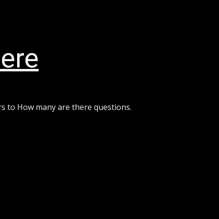
ere
rs to How many are there questions.