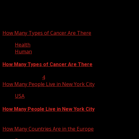
September 29, 2012
You may have missed
How Many Types of Cancer Are There
Health
Human
How Many Types of Cancer Are There
January 23, 2013
4
How Many People Live in New York City
USA
How Many People Live in New York City
January 22, 2013
How Many Countries Are in the Europe