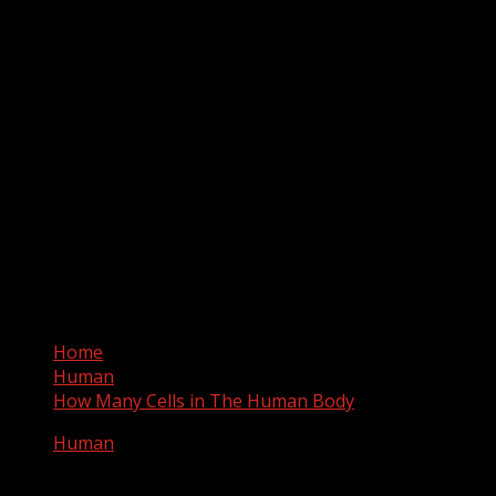
Home
Human
How Many Cells in The Human Body
Human
How Many Cells in The Human Body