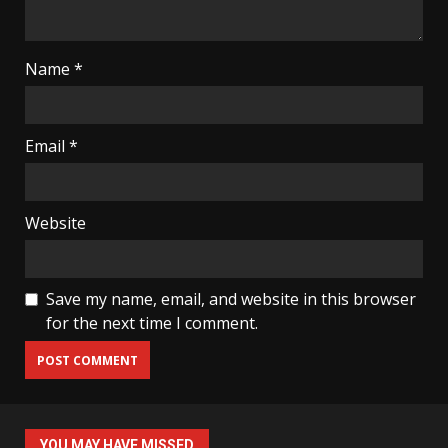
Name
*
Email
*
Website
Save my name, email, and website in this browser
for the next time I comment.
YOU MAY HAVE MISSED