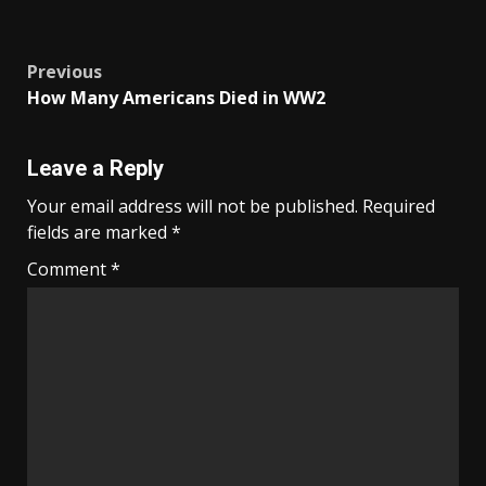
Post
Previous
How Many Americans Died in WW2
navigation
Leave a Reply
Your email address will not be published.
Required
fields are marked
*
Comment
*