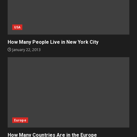
USA
How Many People Live in New York City
January 22, 2013
Europe
How Many Countries Are in the Europe