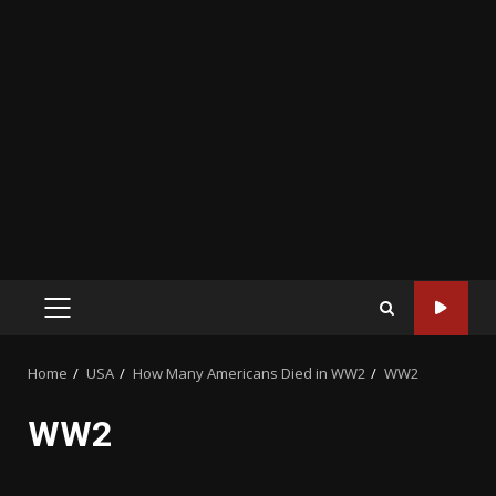
PRIMARY
MENU
Home
USA
How Many Americans Died in WW2
WW2
WW2