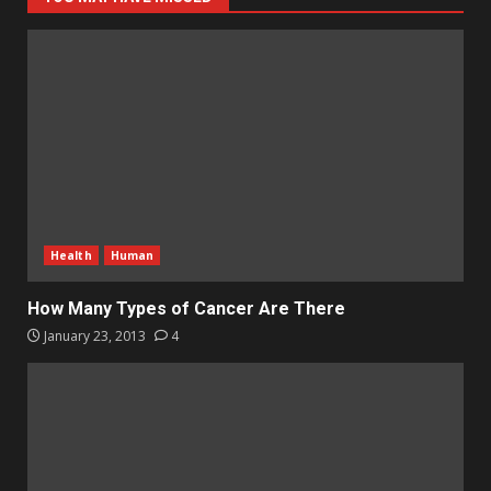
Health
Human
How Many Types of Cancer Are There
January 23, 2013
4