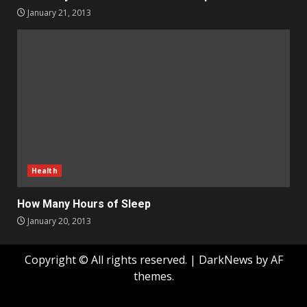
January 21, 2013
Health
How Many Hours of Sleep
January 20, 2013
Copyright © All rights reserved.
|
DarkNews
by AF
themes.