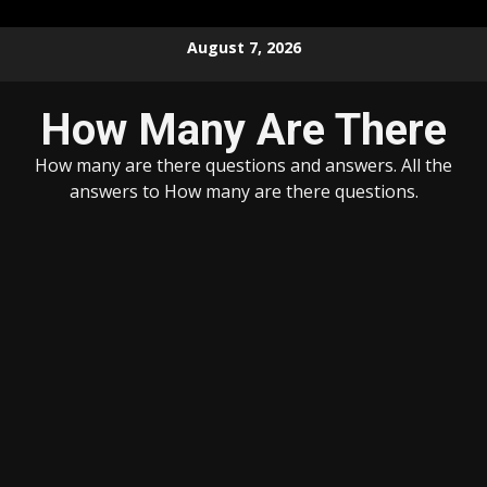
Skip
August 7, 2026
to
content
How Many Are There
How many are there questions and answers. All the
answers to How many are there questions.