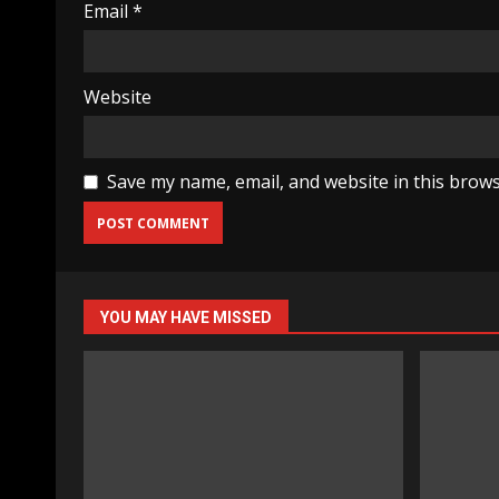
Email
*
Website
Save my name, email, and website in this brows
YOU MAY HAVE MISSED