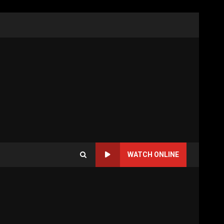
WATCH ONLINE