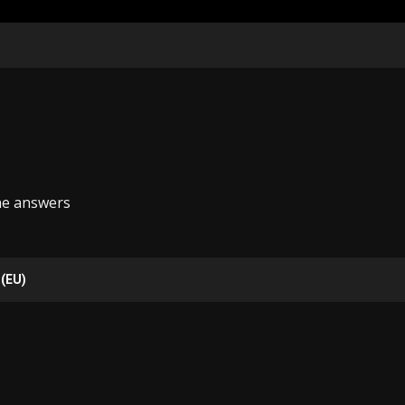
he answers
 (EU)