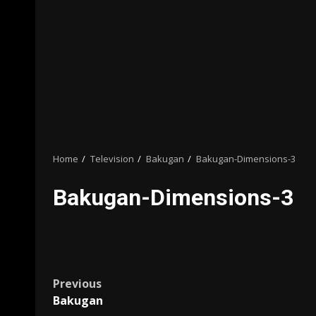
Home
Television
Bakugan
Bakugan-Dimensions-3
Bakugan-Dimensions-3
Post
Previous
Bakugan
navigation