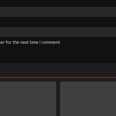
er for the next time I comment.