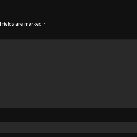
 fields are marked
*