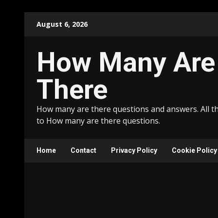
Skip
August 6, 2026
to
content
How Many Are
There
How many are there questions and answers. All t
to How many are there questions.
Home
Contact
Privacy Policy
Cookie Policy