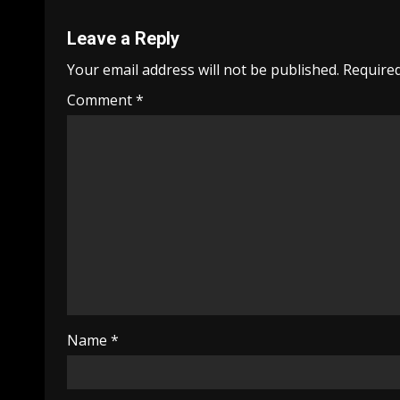
Leave a Reply
Your email address will not be published.
Required
Comment
*
Name
*