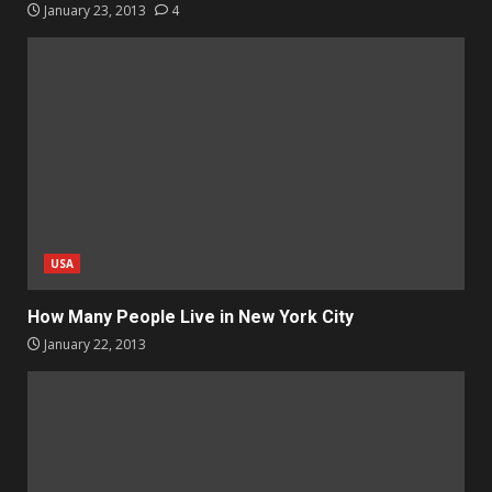
January 23, 2013
4
USA
How Many People Live in New York City
January 22, 2013