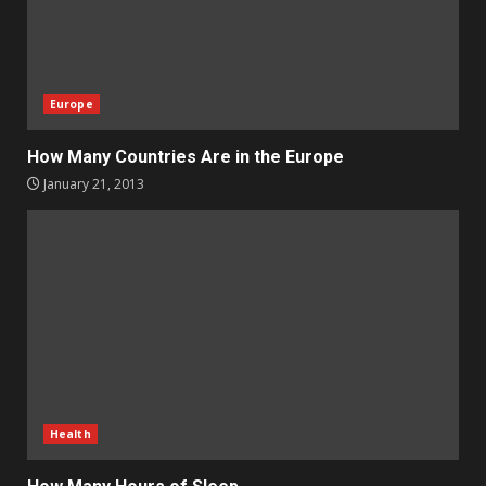
Europe
How Many Countries Are in the Europe
January 21, 2013
Health