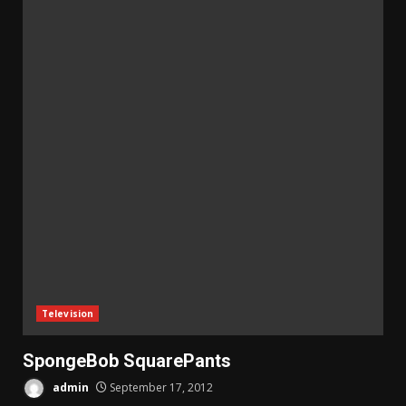
Television
SpongeBob SquarePants
admin
September 17, 2012