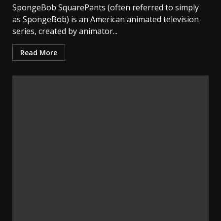
SpongeBob SquarePants (often referred to simply
as SpongeBob) is an American animated television
series, created by animator...
Read More