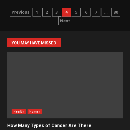
Posts
Previous
1
2
3
4
5
6
7
…
80
Next
pagination
YOU MAY HAVE MISSED
Health
Human
How Many Types of Cancer Are There