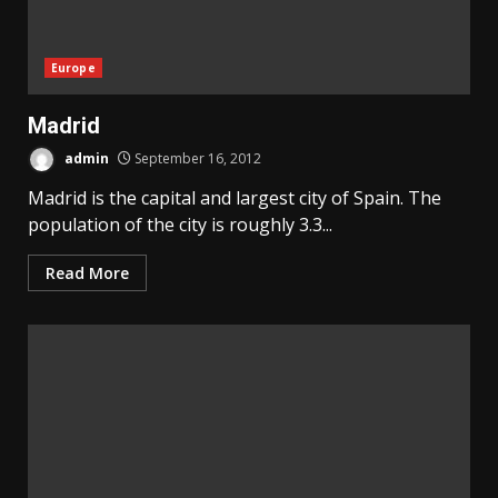
Europe
Madrid
admin
September 16, 2012
Madrid is the capital and largest city of Spain. The
population of the city is roughly 3.3...
Read More