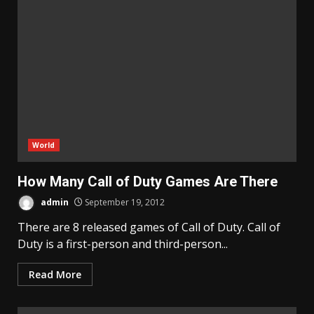
World
How Many Call of Duty Games Are There
admin
September 19, 2012
There are 8 released games of Call of Duty. Call of
Duty is a first-person and third-person...
Read More