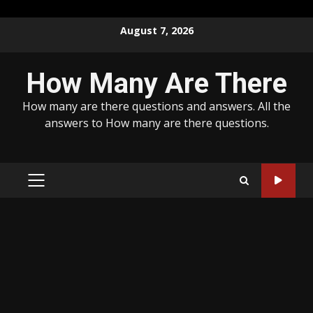
Skip
August 7, 2026
to
content
How Many Are There
How many are there questions and answers. All the
answers to How many are there questions.
PRIMARY
MENU