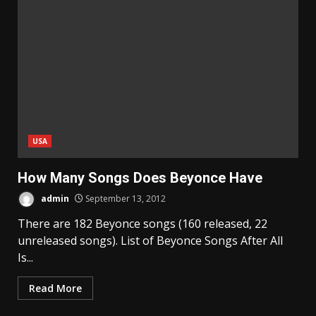
USA
How Many Songs Does Beyonce Have
admin
September 13, 2012
There are 182 Beyonce songs (160 released, 22
unreleased songs). List of Beyonce Songs After All
Is...
Read More