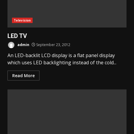
Television
LED TV
admin
September 23, 2012
An LED-backlit LCD display is a flat panel display
which uses LED backlighting instead of the cold...
Read More