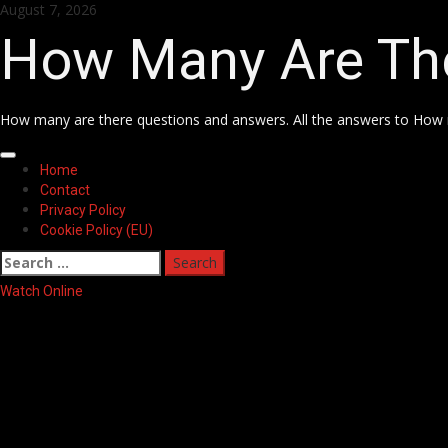
Skip
August 7, 2026
to
How Many Are Th
content
How many are there questions and answers. All the answers to How 
Primary
Home
Menu
Contact
Privacy Policy
Cookie Policy (EU)
Search
for:
Watch Online