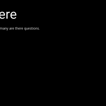
ere
many are there questions.