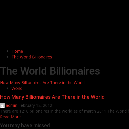
Home
The World Billionaires
The World Billionaires
How Many Billionaires Are There in the World
World
How Many Billionaires Are There in the World
admin
February 12, 2012
There are 1210 billionaires in the world as of march 2011 The World bil
Read More
You may have missed