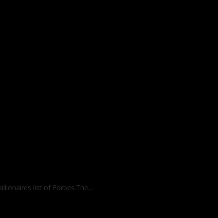
lionaires list of Forbes.The...