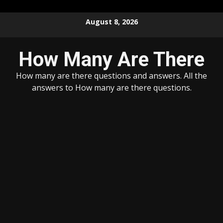
Skip
August 8, 2026
to
content
How Many Are There
How many are there questions and answers. All the
answers to How many are there questions.