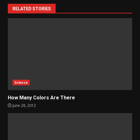
RELATED STORIES
Science
How Many Colors Are There
June 28, 2012