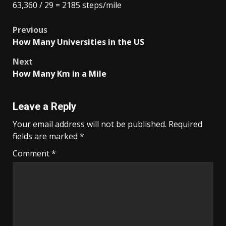
63,360 / 29 = 2185 steps/mile
Post
Previous
How Many Universities in the US
navigation
Next
How Many Km in a Mile
Leave a Reply
Your email address will not be published.
Required
fields are marked
*
Comment
*