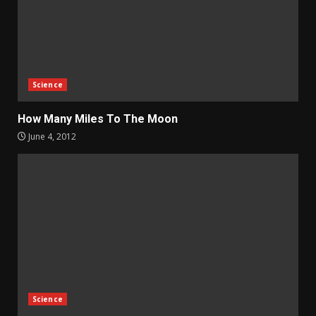
Science
How Many Miles To The Moon
June 4, 2012
Science