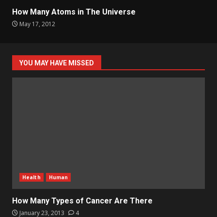
How Many Atoms in The Universe
May 17, 2012
YOU MAY HAVE MISSED
Health
Human
How Many Types of Cancer Are There
January 23, 2013
4