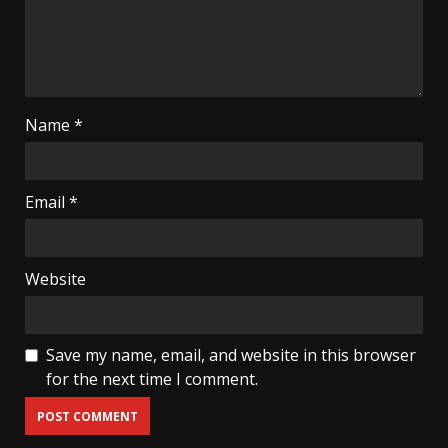
Name
*
Email
*
Website
Save my name, email, and website in this browser
for the next time I comment.