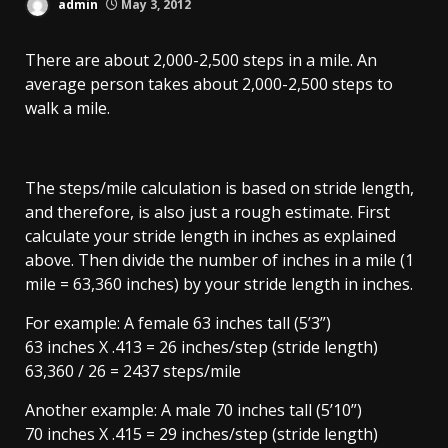
admin
May 3, 2012
There are about 2,000-2,500 steps in a mile. An
average person takes about 2,000-2,500 steps to
walk a mile.
The steps/mile calculation is based on stride length,
and therefore, is also just a rough estimate. First
calculate your stride length in inches as explained
above. Then divide the number of inches in a mile (1
mile = 63,360 inches) by your stride length in inches.
For example: A female 63 inches tall (5’3”)
63 inches X .413 = 26 inches/step (stride length)
63,360 / 26 = 2437 steps/mile
Another example: A male 70 inches tall (5’10”)
70 inches X .415 = 29 inches/step (stride length)