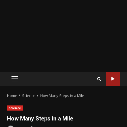
PRIMARY
MENU
Home
Science
How Many Steps in a Mile
Science
How Many Steps in a Mile