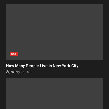
USA
How Many People Live in New York City
January 22, 2013