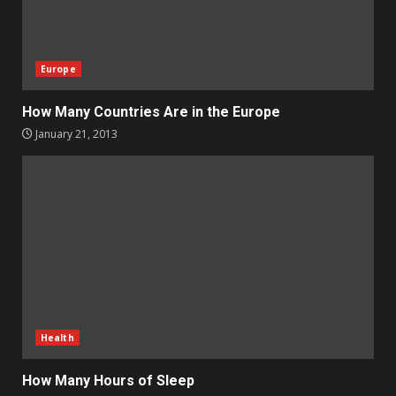
Europe
How Many Countries Are in the Europe
January 21, 2013
Health
How Many Hours of Sleep